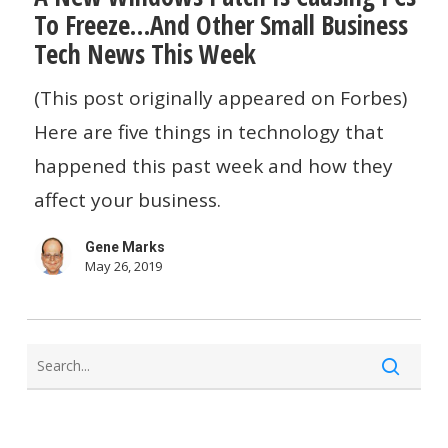
the
To Freeze…And Other Small Business
Windows
Mishap
Tech News This Week
Patch
Is
(This post originally appeared on Forbes)
Causing
Here are five things in technology that
PCs
happened this past week and how they
To
affect your business.
Freeze…
Gene Marks
And
May 26, 2019
Other
Small
Business
Tech
News