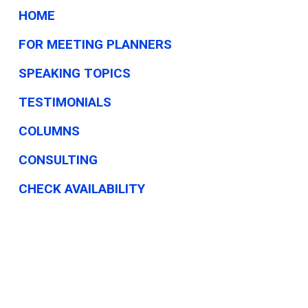
This
HOME
Week
FOR MEETING PLANNERS
SPEAKING TOPICS
TESTIMONIALS
COLUMNS
CONSULTING
CHECK AVAILABILITY