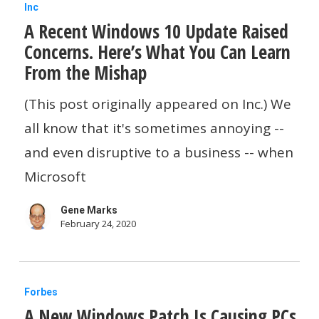
A
Inc
A Recent Windows 10 Update Raised
Recent
Concerns. Here’s What You Can Learn
Windows
From the Mishap
10
Update
(This post originally appeared on Inc.) We
Raised
all know that it's sometimes annoying --
Concerns.
and even disruptive to a business -- when
Here’s
Microsoft
What
Gene Marks
You
February 24, 2020
Can
Learn
A
From
Forbes
A New Windows Patch Is Causing PCs
New