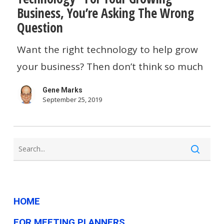
Business, You’re Asking The Wrong
About
Question
“The
Want the right technology to help grow
Right
your business? Then don’t think so much
Technology”
For
Gene Marks
Your
September 25, 2019
Growing
Business,
You’re
Asking
The
HOME
Wrong
Question
FOR MEETING PLANNERS