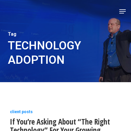
Skip
Men
to
Close
main
Men
content
Tag
TECHNOLOGY
ADOPTION
If
client posts
If You’re Asking About “The Right
You’re
Technology” For Your Growing
Asking