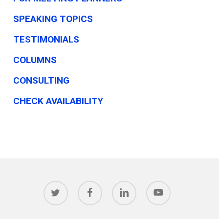
SPEAKING TOPICS
TESTIMONIALS
COLUMNS
CONSULTING
CHECK AVAILABILITY
twitter
facebook
linkedin
youtube