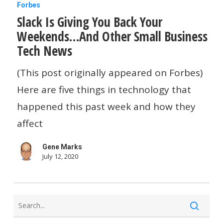
Slack
Forbes
Slack Is Giving You Back Your
Is
Weekends…And Other Small Business
Giving
Tech News
You
Back
(This post originally appeared on Forbes)
Your
Here are five things in technology that
Weekends…
happened this past week and how they
And
affect
Other
Gene Marks
Small
July 12, 2020
Business
Tech
News