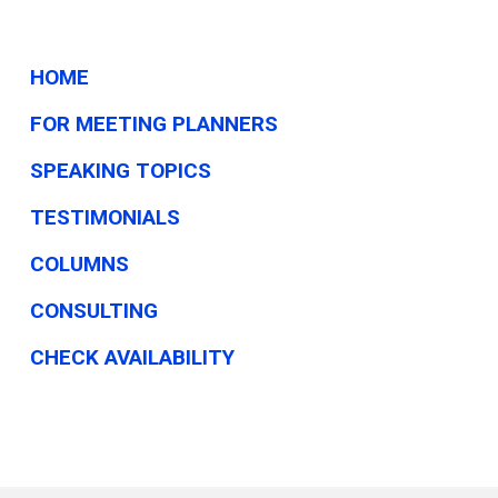
HOME
FOR MEETING PLANNERS
SPEAKING TOPICS
TESTIMONIALS
COLUMNS
CONSULTING
CHECK AVAILABILITY