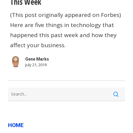
This Week
Is
(This post originally appeared on Forbes)
Andreesen
Here are five things in technology that
Horowitz
happened this past week and how they
Investing
affect your business.
In
Newsletters?…
Gene Marks
And
July 21, 2019
Other
Small
Business
Tech
News
HOME
This