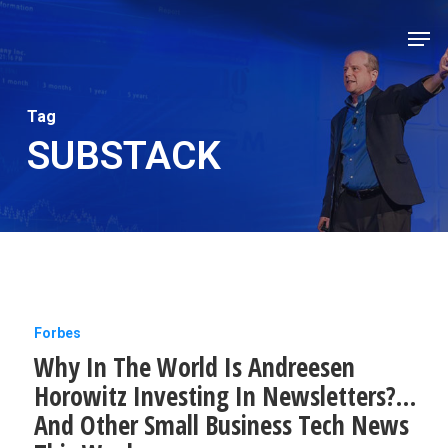
Skip
Men
to
Close
main
Men
content
Tag
SUBSTACK
Why
Forbes
Why In The World Is Andreesen
In
Horowitz Investing In Newsletters?…
The
And Other Small Business Tech News
World