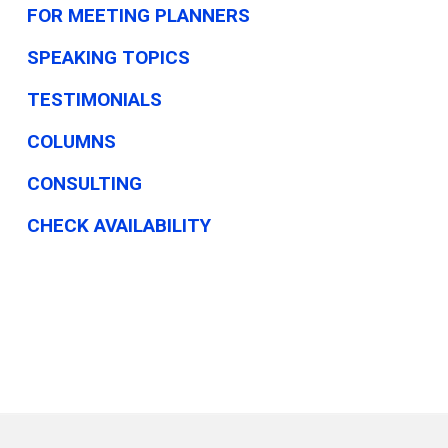
Week
FOR MEETING PLANNERS
SPEAKING TOPICS
TESTIMONIALS
COLUMNS
CONSULTING
CHECK AVAILABILITY