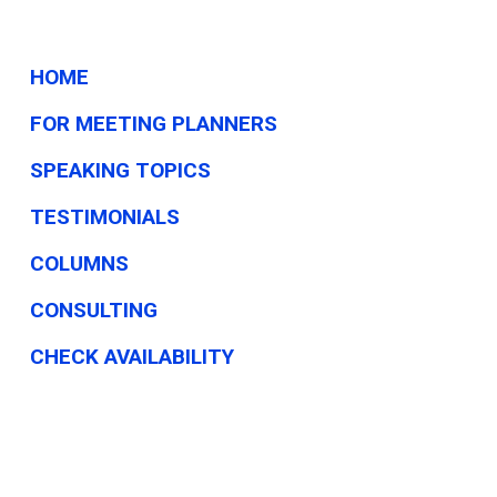
HOME
FOR MEETING PLANNERS
SPEAKING TOPICS
TESTIMONIALS
COLUMNS
CONSULTING
CHECK AVAILABILITY