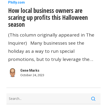
How
Philly.com
How local business owners are
local
scaring up profits this Halloween
business
season
owners
are
(This column originally appeared in The
scaring
Inquirer) Many businesses see the
up
holiday as a way to run special
profits
promotions, but to truly leverage the…
this
Gene Marks
Halloween
October 24, 2023
season