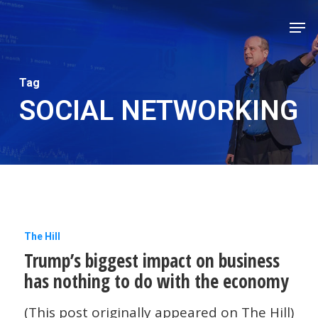
Skip
Men
to
Close
main
Men
content
Tag
SOCIAL NETWORKING
Trump’s
The Hill
Trump’s biggest impact on business
biggest
has nothing to do with the economy
impact
on
(This post originally appeared on The Hill)