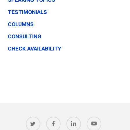
TESTIMONIALS
COLUMNS
CONSULTING
CHECK AVAILABILITY
twitter
facebook
linkedin
youtube