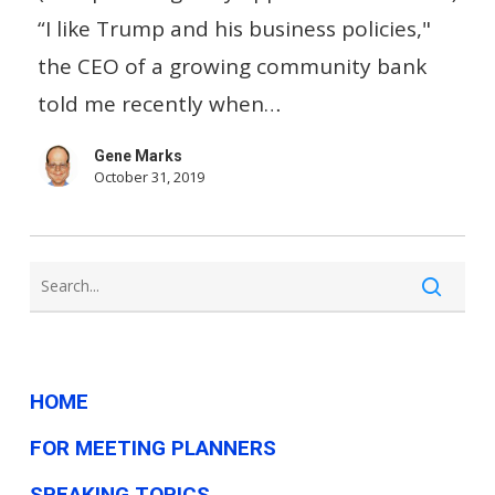
business
“I like Trump and his business policies,"
has
the CEO of a growing community bank
nothing
told me recently when…
to
Gene Marks
do
October 31, 2019
with
the
economy
HOME
FOR MEETING PLANNERS
SPEAKING TOPICS