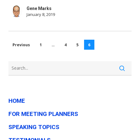
Tech
Gene Marks
News
January 8, 2019
This
Week
Previous
1
…
4
5
6
HOME
FOR MEETING PLANNERS
SPEAKING TOPICS