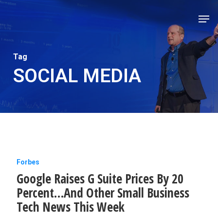
Skip
Men
to
Close
main
Men
content
Tag
SOCIAL MEDIA
Google
Forbes
Google Raises G Suite Prices By 20
Raises
Percent…And Other Small Business
G
Tech News This Week
Suite