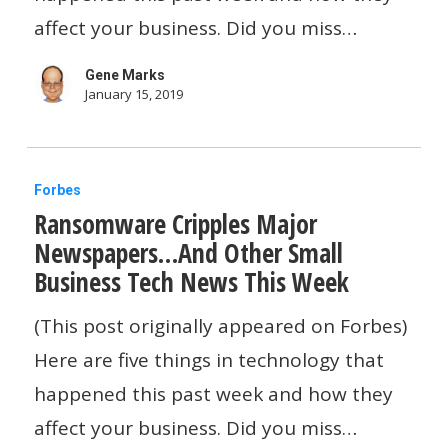
Of
affect your business. Did you miss…
Problems…
Gene Marks
And
January 15, 2019
Other
Small
Ransomware
Business
Forbes
Ransomware Cripples Major
Cripples
Tech
Newspapers…And Other Small
Major
News
Business Tech News This Week
Newspapers…
This
And
(This post originally appeared on Forbes)
Week
Other
Here are five things in technology that
Small
happened this past week and how they
Business
affect your business. Did you miss…