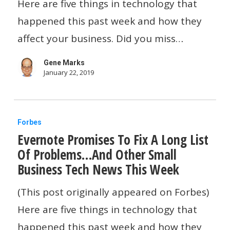
Microsoft
Here are five things in technology that
Surface…
happened this past week and how they
And
affect your business. Did you miss…
Other
Gene Marks
Small
January 22, 2019
Business
Tech
Evernote
News
Forbes
Evernote Promises To Fix A Long List
Promises
This
Of Problems…And Other Small
To
Week
Business Tech News This Week
Fix
A
(This post originally appeared on Forbes)
Long
Here are five things in technology that
List
happened this past week and how they