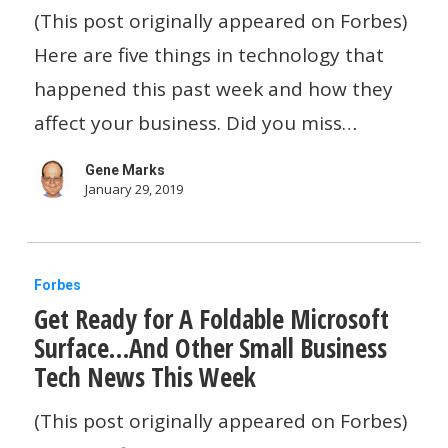
Prices
(This post originally appeared on Forbes)
By
Here are five things in technology that
20
happened this past week and how they
Percent…
affect your business. Did you miss…
And
Gene Marks
Other
January 29, 2019
Small
Business
Get
Tech
Forbes
Get Ready for A Foldable Microsoft
Ready
News
Surface…And Other Small Business
for
This
Tech News This Week
A
Week
Foldable
(This post originally appeared on Forbes)