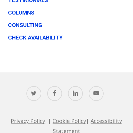
TESTIMONIALS
COLUMNS
CONSULTING
CHECK AVAILABILITY
twitter
facebook
linkedin
youtube
Privacy Policy
|
Cookie Policy
|
Accessibility
Statement