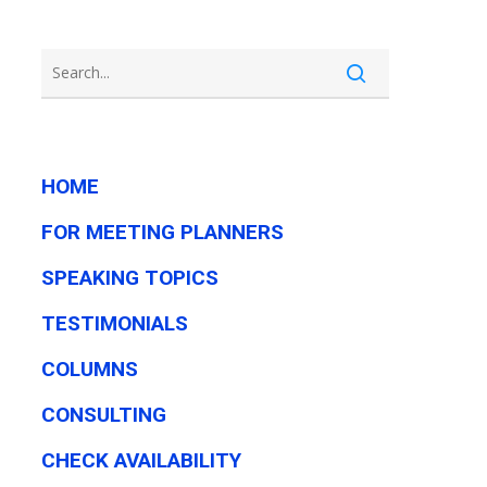
HOME
FOR MEETING PLANNERS
SPEAKING TOPICS
TESTIMONIALS
COLUMNS
CONSULTING
CHECK AVAILABILITY