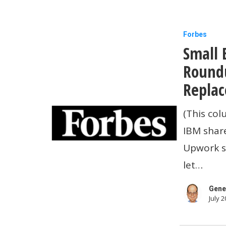
Small
Forbes
Small 
Business
Technolo
Roundu
News
Replac
Roundup:
(This col
IBM
IBM share
Shares
Upwork sa
Crash,
let…
ChatGPT
To
Gene
July 2
Replace
Wall