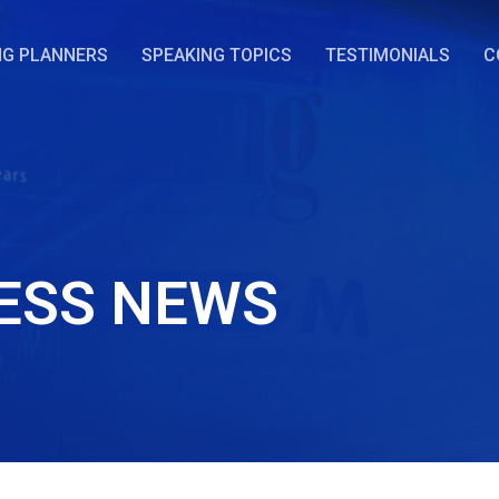
NG PLANNERS
SPEAKING TOPICS
TESTIMONIALS
C
ESS NEWS