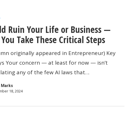
r
ld Ruin Your Life or Business —
 You Take These Critical Steps
umn originally appeared in Entrepreneur) Key
 Your concern — at least for now — isn’t
lating any of the few AI laws that…
 Marks
ber 18, 2024