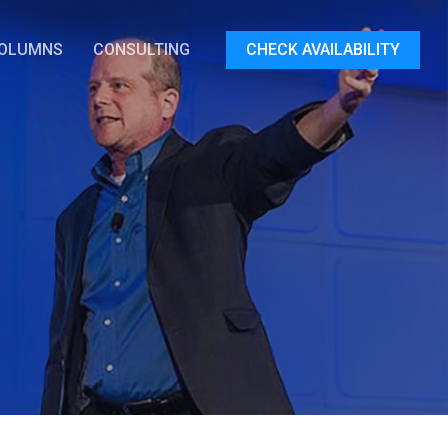
OLUMNS
CONSULTING
CHECK AVAILABILITY