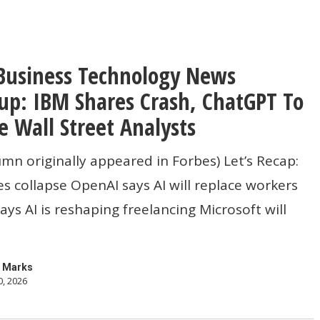
Business Technology News
gy
p: IBM Shares Crash, ChatGPT To
e Wall Street Analysts
umn originally appeared in Forbes) Let’s Recap:
s collapse OpenAI says AI will replace workers
ys AI is reshaping freelancing Microsoft will
 Marks
0, 2026