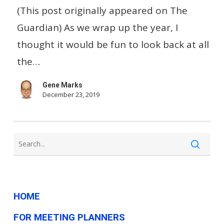
cafe
(This post originally appeared on The
boycott:
Guardian) As we wrap up the year, I
the
thought it would be fun to look back at all
best
the…
and
Gene Marks
worst
December 23, 2019
of
US
small
business
in
2019
HOME
FOR MEETING PLANNERS