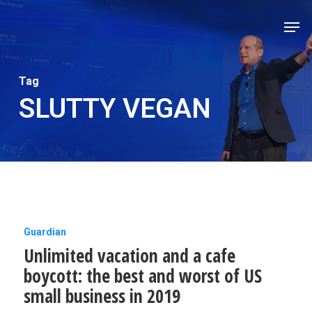
Skip
Men
to
Close
main
Men
content
Tag
SLUTTY VEGAN
Unlimited
Guardian
Unlimited vacation and a cafe
vacation
boycott: the best and worst of US
and
small business in 2019
a