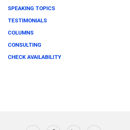
SPEAKING TOPICS
TESTIMONIALS
COLUMNS
CONSULTING
CHECK AVAILABILITY
twitter
facebook
linkedin
youtube