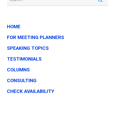
HOME
FOR MEETING PLANNERS
SPEAKING TOPICS
TESTIMONIALS
COLUMNS
CONSULTING
CHECK AVAILABILITY