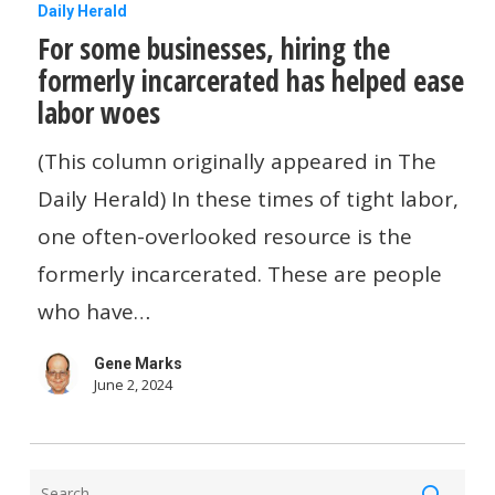
For
Daily Herald
For some businesses, hiring the
some
formerly incarcerated has helped ease
businesses,
labor woes
hiring
the
(This column originally appeared in The
formerly
Daily Herald) In these times of tight labor,
incarcerated
one often-overlooked resource is the
has
formerly incarcerated. These are people
helped
who have…
ease
Gene Marks
labor
June 2, 2024
woes