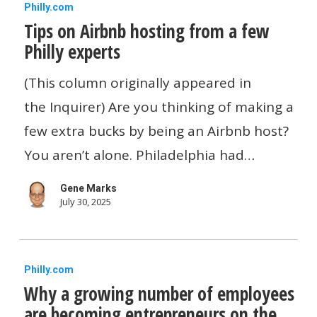
Tips
Philly.com
Tips on Airbnb hosting from a few
on
Philly experts
Airbnb
hosting
(This column originally appeared in
from
the Inquirer) Are you thinking of making a
a
few extra bucks by being an Airbnb host?
few
You aren’t alone. Philadelphia had…
Philly
Gene Marks
experts
July 30, 2025
Why
Philly.com
Why a growing number of employees
a
are becoming entrepreneurs on the
growing