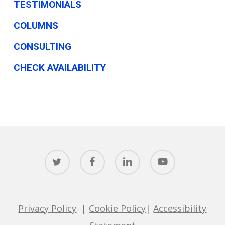
TESTIMONIALS
COLUMNS
CONSULTING
CHECK AVAILABILITY
twitter
facebook
linkedin
youtube
Privacy Policy
|
Cookie Policy
|
Accessibility