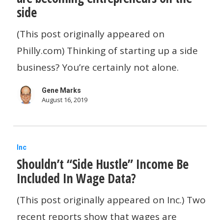
side
number
of
(This post originally appeared on
employees
Philly.com) Thinking of starting up a side
are
business? You’re certainly not alone.
becoming
Gene Marks
entrepreneurs
August 16, 2019
on
the
Shouldn’t
side
Inc
Shouldn’t “Side Hustle” Income Be
“Side
Included In Wage Data?
Hustle”
Income
(This post originally appeared on Inc.) Two
Be
recent reports show that wages are