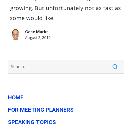
Included
growing. But unfortunately not as fast as
In
some would like.
Wage
Gene Marks
Data?
August 2, 2019
HOME
FOR MEETING PLANNERS
SPEAKING TOPICS