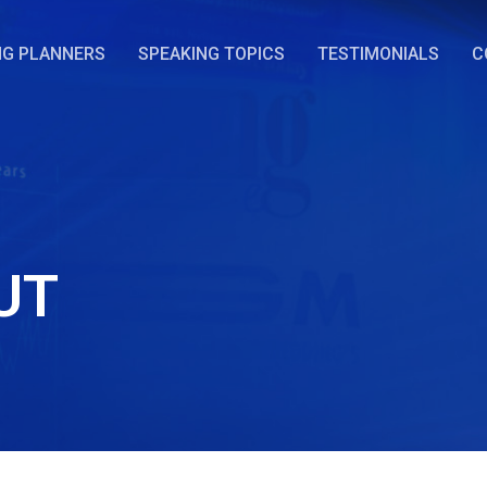
NG PLANNERS
SPEAKING TOPICS
TESTIMONIALS
C
UT