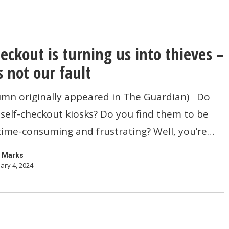
heckout is turning us into thieves –
s not our fault
lumn originally appeared in The Guardian) Do
self-checkout kiosks? Do you find them to be
, time-consuming and frustrating? Well, you’re…
 Marks
ary 4, 2024