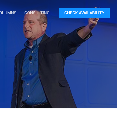
OLUMNS
CONSULTING
CHECK AVAILABILITY