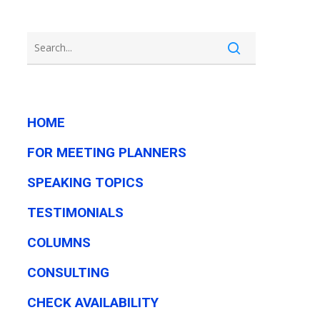
HOME
FOR MEETING PLANNERS
SPEAKING TOPICS
TESTIMONIALS
COLUMNS
CONSULTING
CHECK AVAILABILITY