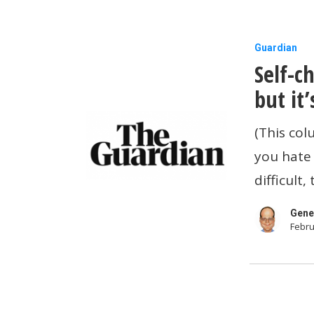
Self-
Guardian
Self-c
checkout
is
but it’
turning
(This co
us
you hate 
into
difficult
thieves
–
Gene
Febru
but
it’s
not
our