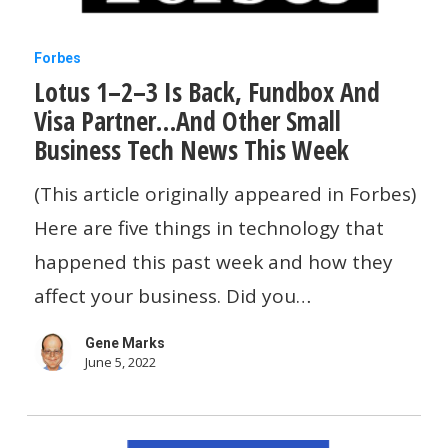
Lotus
Forbes
Lotus 1–2–3 Is Back, Fundbox And
1–
Visa Partner…And Other Small
2–
Business Tech News This Week
3
Is
(This article originally appeared in Forbes)
Back,
Here are five things in technology that
Fundbox
happened this past week and how they
And
affect your business. Did you…
Visa
Gene Marks
Partner…
June 5, 2022
And
Other