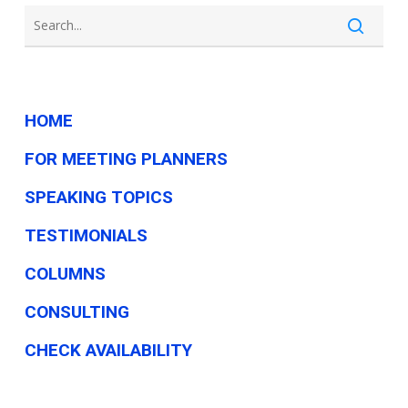
need
HOME
FOR MEETING PLANNERS
SPEAKING TOPICS
TESTIMONIALS
COLUMNS
CONSULTING
CHECK AVAILABILITY