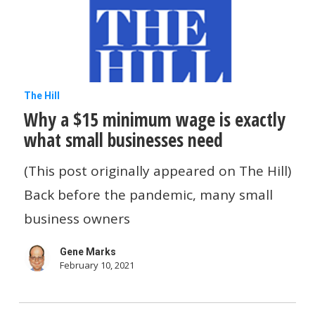
Small
Business
Tech
News
Why
The Hill
This
Why a $15 minimum wage is exactly
a
Week
what small businesses need
$15
minimum
(This post originally appeared on The Hill)
wage
Back before the pandemic, many small
is
business owners
exactly
Gene Marks
what
February 10, 2021
small
businesses