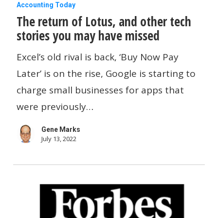
The
Accounting Today
The return of Lotus, and other tech
return
stories you may have missed
of
Lotus,
Excel’s old rival is back, ‘Buy Now Pay
and
Later’ is on the rise, Google is starting to
other
charge small businesses for apps that
tech
were previously…
stories
Gene Marks
you
July 13, 2022
may
have
missed