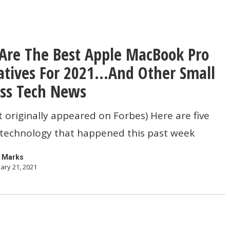
Are The Best Apple MacBook Pro
atives For 2021…And Other Small
ss Tech News
t originally appeared on Forbes) Here are five
 technology that happened this past week
es
 Marks
ary 21, 2021