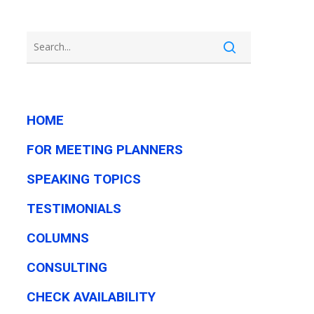
HOME
FOR MEETING PLANNERS
SPEAKING TOPICS
TESTIMONIALS
COLUMNS
CONSULTING
CHECK AVAILABILITY