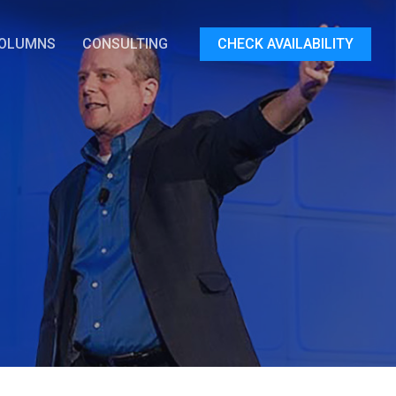
OLUMNS
CONSULTING
CHECK AVAILABILITY