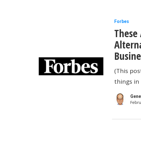
These
Forbes
These 
Are
The
Altern
Best
Busine
Apple
(This pos
MacBook
things in
Pro
Alternativ
Gene
Febru
For
2021…
And
Other