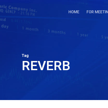
Skip
to
HOME
FOR MEETI
main
content
Tag
REVERB