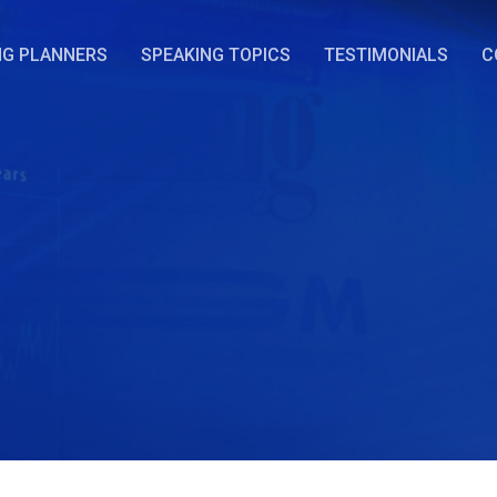
NG PLANNERS
SPEAKING TOPICS
TESTIMONIALS
C