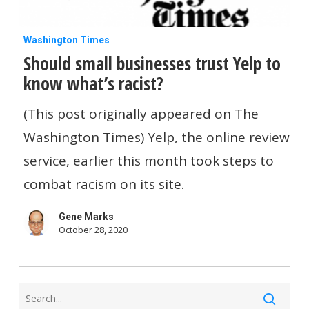
Should
Washington Times
Should small businesses trust Yelp to
small
know what’s racist?
businesses
trust
(This post originally appeared on The
Yelp
Washington Times) Yelp, the online review
to
service, earlier this month took steps to
know
combat racism on its site.
what’s
Gene Marks
racist?
October 28, 2020