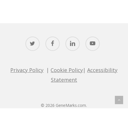
twitter
facebook
linkedin
youtube
Privacy Policy
|
Cookie Policy
|
Accessibility
Statement
© 2026 GeneMarks.com.