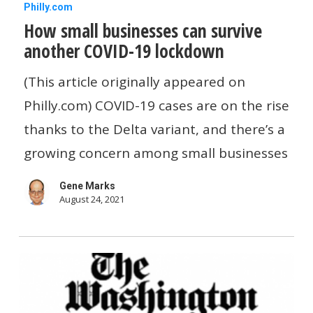
How
Philly.com
How small businesses can survive
small
another COVID-19 lockdown
businesses
can
(This article originally appeared on
survive
Philly.com) COVID-19 cases are on the rise
another
thanks to the Delta variant, and there’s a
COVID-
growing concern among small businesses
19
Gene Marks
lockdown
August 24, 2021