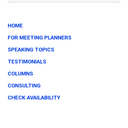
HOME
FOR MEETING PLANNERS
SPEAKING TOPICS
TESTIMONIALS
COLUMNS
CONSULTING
CHECK AVAILABILITY