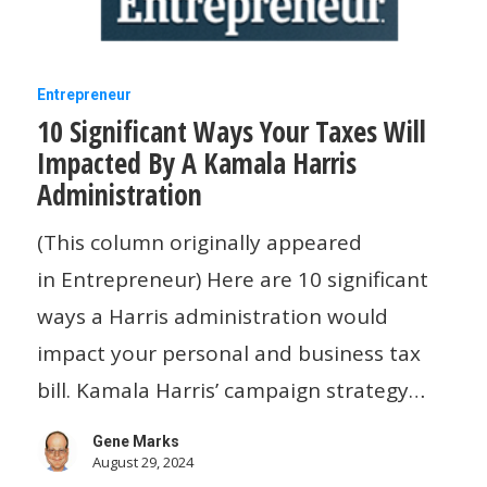
10
Entrepreneur
10 Significant Ways Your Taxes Will
Significant
Impacted By A Kamala Harris
Ways
Administration
Your
Taxes
(This column originally appeared
Will
in Entrepreneur) Here are 10 significant
Impacted
ways a Harris administration would
By
impact your personal and business tax
A
bill. Kamala Harris’ campaign strategy…
Kamala
Gene Marks
Harris
August 29, 2024