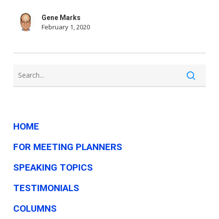
for
Gene Marks
small
February 1, 2020
businesses
—
here’s
why
so
many
HOME
oppose
FOR MEETING PLANNERS
it
SPEAKING TOPICS
TESTIMONIALS
COLUMNS