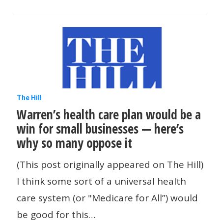
Administration
Warren’s
The Hill
Warren’s health care plan would be a
health
win for small businesses — here’s
care
why so many oppose it
plan
would
(This post originally appeared on The Hill)
be
I think some sort of a universal health
a
care system (or "Medicare for All”) would
win
be good for this…