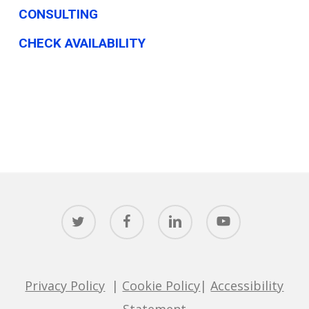
CONSULTING
CHECK AVAILABILITY
twitter
facebook
linkedin
youtube
Privacy Policy
|
Cookie Policy
|
Accessibility
Statement