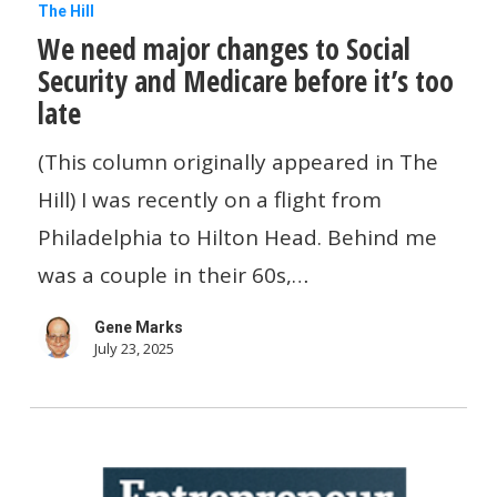
We
The Hill
We need major changes to Social
need
Security and Medicare before it’s too
major
late
changes
to
(This column originally appeared in The
Social
Hill) I was recently on a flight from
Security
Philadelphia to Hilton Head. Behind me
and
was a couple in their 60s,…
Medicare
Gene Marks
before
July 23, 2025
it’s
too
late