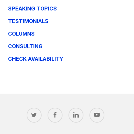
SPEAKING TOPICS
TESTIMONIALS
COLUMNS
CONSULTING
CHECK AVAILABILITY
twitter
facebook
linkedin
youtube