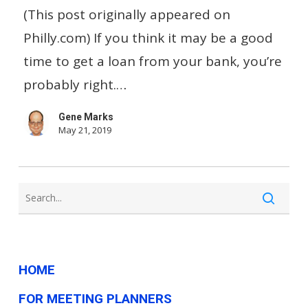
before
(This post originally appeared on
applying
Philly.com) If you think it may be a good
for
time to get a loan from your bank, you’re
a
probably right.…
bank
Gene Marks
loan
May 21, 2019
for
your
small
business
HOME
FOR MEETING PLANNERS