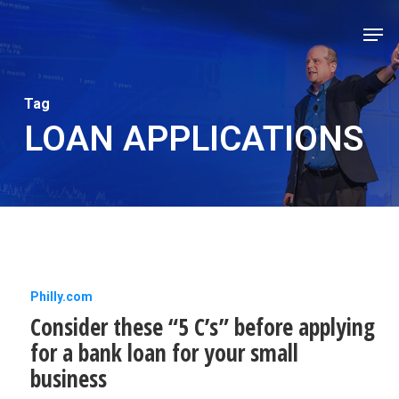
Skip
Men
to
Close
main
Men
content
Tag
LOAN APPLICATIONS
Consider
Philly.com
Consider these “5 C’s” before applying
these
for a bank loan for your small
“5
business
C’s”