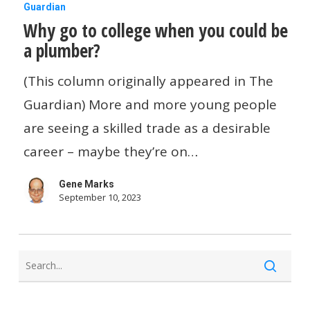
Why
Guardian
Why go to college when you could be
go
a plumber?
to
college
(This column originally appeared in The
when
Guardian) More and more young people
you
are seeing a skilled trade as a desirable
could
career – maybe they’re on…
be
Gene Marks
a
September 10, 2023
plumber?