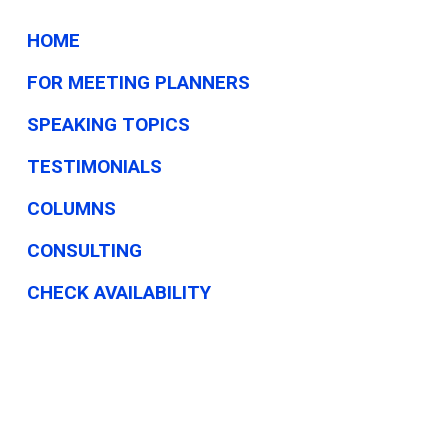
HOME
FOR MEETING PLANNERS
SPEAKING TOPICS
TESTIMONIALS
COLUMNS
CONSULTING
CHECK AVAILABILITY