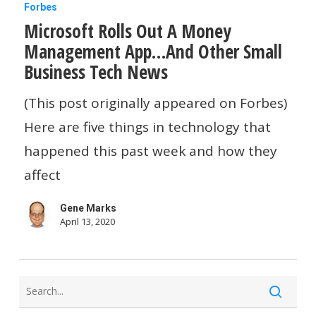
Microsoft
Forbes
Microsoft Rolls Out A Money
Rolls
Management App…And Other Small
Out
Business Tech News
A
Money
(This post originally appeared on Forbes)
Management
Here are five things in technology that
App…
happened this past week and how they
And
affect
Other
Gene Marks
Small
April 13, 2020
Business
Tech
News