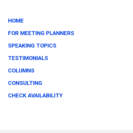
HOME
FOR MEETING PLANNERS
SPEAKING TOPICS
TESTIMONIALS
COLUMNS
CONSULTING
CHECK AVAILABILITY