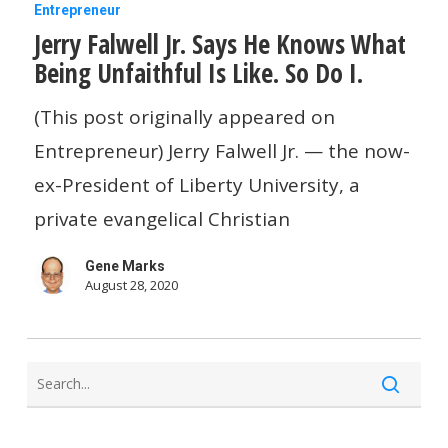
Jerry
Entrepreneur
Jerry Falwell Jr. Says He Knows What
Falwell
Being Unfaithful Is Like. So Do I.
Jr.
Says
(This post originally appeared on
He
Entrepreneur) Jerry Falwell Jr. — the now-
Knows
ex-President of Liberty University, a
What
private evangelical Christian
Being
Gene Marks
Unfaithful
August 28, 2020
Is
Like.
So
Do