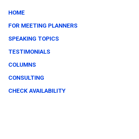
I.
HOME
FOR MEETING PLANNERS
SPEAKING TOPICS
TESTIMONIALS
COLUMNS
CONSULTING
CHECK AVAILABILITY