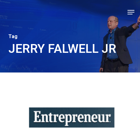
Skip
Men
to
Close
main
Men
content
Tag
JERRY FALWELL JR