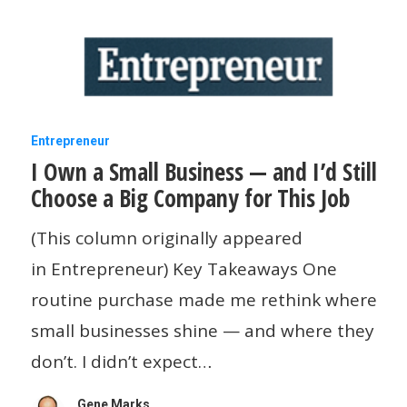
I
Entrepreneur
I Own a Small Business — and I’d Still
Own
Choose a Big Company for This Job
a
Small
(This column originally appeared
Business
in Entrepreneur) Key Takeaways One
—
routine purchase made me rethink where
and
small businesses shine — and where they
I’d
don’t. I didn’t expect…
Still
Gene Marks