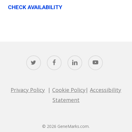
CHECK AVAILABILITY
twitter
facebook
linkedin
youtube
Privacy Policy
|
Cookie Policy
|
Accessibility
Statement
© 2026 GeneMarks.com.