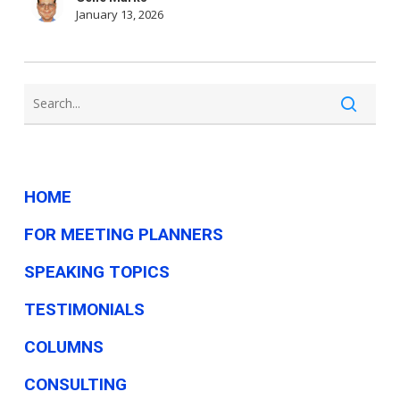
Choose
January 13, 2026
a
Big
Company
for
This
Job
HOME
FOR MEETING PLANNERS
SPEAKING TOPICS
TESTIMONIALS
COLUMNS
CONSULTING