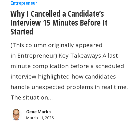
Why
Entrepreneur
Why I Cancelled a Candidate’s
I
Interview 15 Minutes Before It
Cancelled
Started
a
Candidate’s
(This column originally appeared
Interview
in Entrepreneur) Key Takeaways A last-
15
minute complication before a scheduled
Minutes
interview highlighted how candidates
Before
handle unexpected problems in real time.
It
The situation…
Started
Gene Marks
March 11, 2026