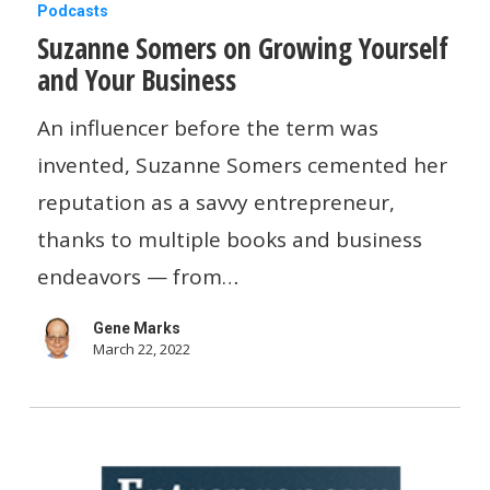
Suzanne
Podcasts
Suzanne Somers on Growing Yourself
Somers
and Your Business
on
Growing
An influencer before the term was
Yourself
invented, Suzanne Somers cemented her
and
reputation as a savvy entrepreneur,
Your
thanks to multiple books and business
Business
endeavors — from…
Gene Marks
March 22, 2022