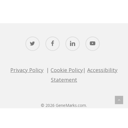
twitter
facebook
linkedin
youtube
Privacy Policy
|
Cookie Policy
|
Accessibility
Statement
© 2026 GeneMarks.com.