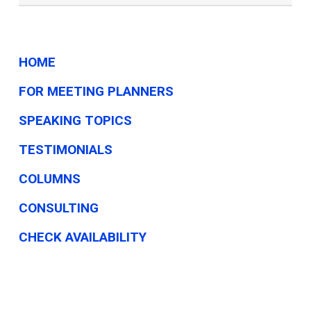
On
TikTok?
HOME
FOR MEETING PLANNERS
SPEAKING TOPICS
TESTIMONIALS
COLUMNS
CONSULTING
CHECK AVAILABILITY