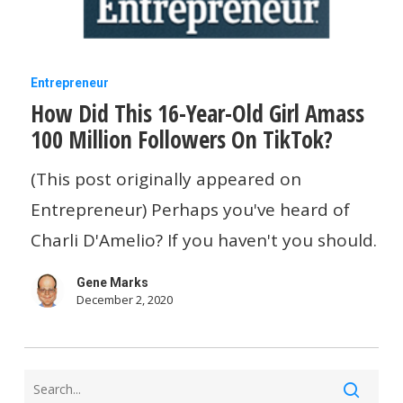
How
Entrepreneur
How Did This 16-Year-Old Girl Amass
Did
100 Million Followers On TikTok?
This
16-
(This post originally appeared on
Year-
Entrepreneur) Perhaps you've heard of
Old
Charli D'Amelio? If you haven't you should.
Girl
Gene Marks
Amass
December 2, 2020
100
Million
Followers