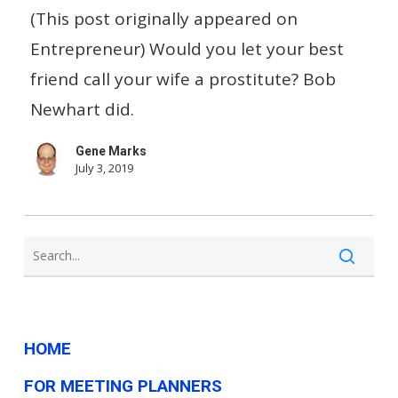
Laugh
(This post originally appeared on
When
Entrepreneur) Would you let your best
Don
friend call your wife a prostitute? Bob
Rickles
Newhart did.
Called
Gene Marks
His
July 3, 2019
Wife
a
Prostitute?
HOME
FOR MEETING PLANNERS