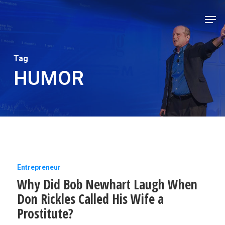
Skip
Men
to
Close
main
Men
content
Tag
HUMOR
Why
Entrepreneur
Why Did Bob Newhart Laugh When
Did
Don Rickles Called His Wife a
Bob
Prostitute?
Newhart