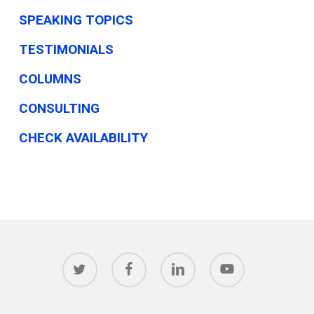
SPEAKING TOPICS
TESTIMONIALS
COLUMNS
CONSULTING
CHECK AVAILABILITY
twitter
facebook
linkedin
youtube