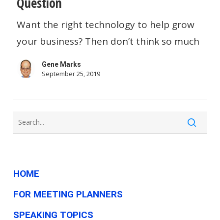
Question
“The
Want the right technology to help grow
Right
your business? Then don’t think so much
Technology”
For
Gene Marks
Your
September 25, 2019
Growing
Business,
You’re
Asking
The
HOME
Wrong
Question
FOR MEETING PLANNERS
SPEAKING TOPICS