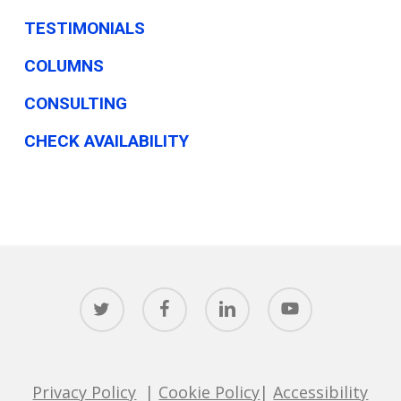
TESTIMONIALS
COLUMNS
CONSULTING
CHECK AVAILABILITY
twitter
facebook
linkedin
youtube
Privacy Policy
|
Cookie Policy
|
Accessibility