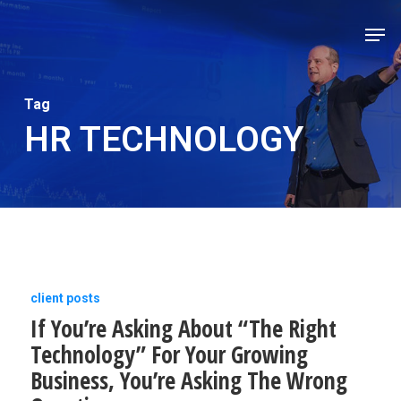
Skip
Men
to
Close
main
Men
content
Tag
HR TECHNOLOGY
If
client posts
If You’re Asking About “The Right
You’re
Technology” For Your Growing
Asking
Business, You’re Asking The Wrong
About