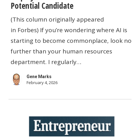
Potential Candidate
AI
To
(This column originally appeared
Help
in Forbes) If you’re wondering where AI is
Employers
starting to become commonplace, look no
Evaluate
further than your human resources
The
department. I regularly…
Skills
Gene Marks
Of
February 4, 2026
A
Potential
Candidate