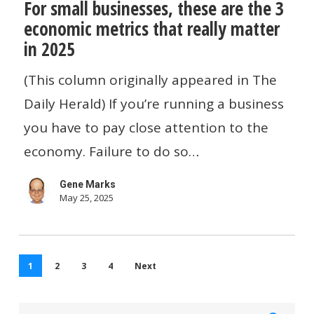
For small businesses, these are the 3
small
economic metrics that really matter
businesses,
in 2025
these
are
(This column originally appeared in The
the
Daily Herald) If you’re running a business
3
you have to pay close attention to the
economic
economy. Failure to do so…
metrics
Gene Marks
that
May 25, 2025
really
matter
in
1
2
3
4
Next
2025