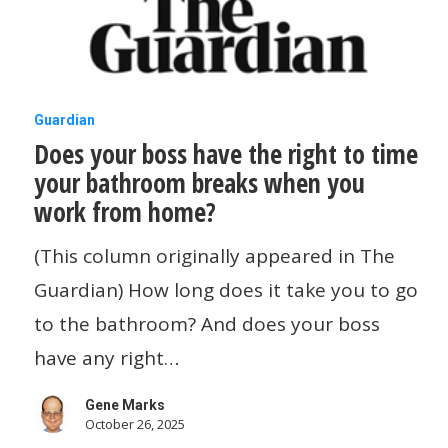
for
This
Job
Does
Guardian
Does your boss have the right to time
your
your bathroom breaks when you
boss
work from home?
have
the
(This column originally appeared in The
right
Guardian) How long does it take you to go
to
to the bathroom? And does your boss
time
have any right…
your
Gene Marks
bathroom
October 26, 2025