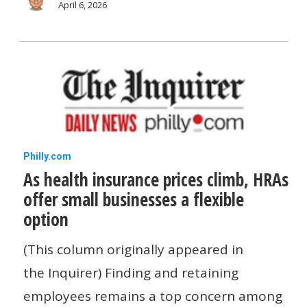
April 6, 2026
As
Philly.com
As health insurance prices climb, HRAs
health
offer small businesses a flexible
insurance
option
prices
climb,
(This column originally appeared in
HRAs
the Inquirer) Finding and retaining
offer
employees remains a top concern among