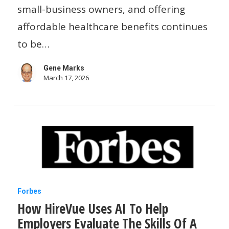
small
small-business owners, and offering
businesses
affordable healthcare benefits continues
a
to be…
flexible
Gene Marks
option
March 17, 2026
How
Forbes
How HireVue Uses AI To Help
HireVue
Employers Evaluate The Skills Of A
Uses