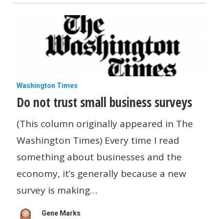
Do
Washington Times
Do not trust small business surveys
not
trust
(This column originally appeared in The
small
Washington Times) Every time I read
business
something about businesses and the
surveys
economy, it’s generally because a new
survey is making…
Gene Marks