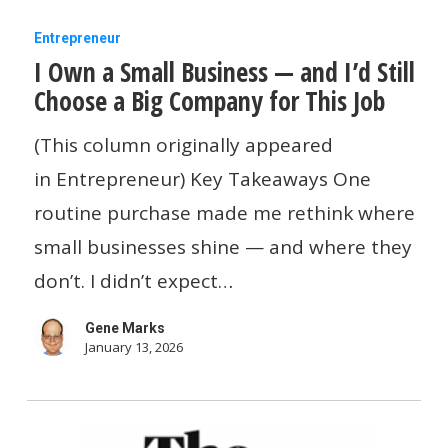
I
Entrepreneur
I Own a Small Business — and I’d Still
Own
Choose a Big Company for This Job
a
Small
(This column originally appeared
Business
in Entrepreneur) Key Takeaways One
—
routine purchase made me rethink where
and
small businesses shine — and where they
I’d
don’t. I didn’t expect…
Still
Gene Marks
Choose
January 13, 2026
a
Big
Company