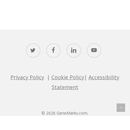
twitter
facebook
linkedin
youtube
Privacy Policy
|
Cookie Policy
|
Accessibility
Statement
© 2026 GeneMarks.com.