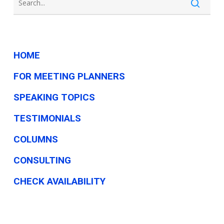
HOME
FOR MEETING PLANNERS
SPEAKING TOPICS
TESTIMONIALS
COLUMNS
CONSULTING
CHECK AVAILABILITY