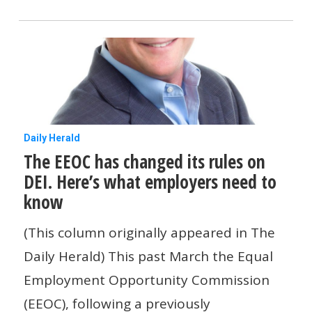
breaks
when
you
work
from
home?
The
Daily Herald
The EEOC has changed its rules on
EEOC
DEI. Here’s what employers need to
has
know
changed
its
(This column originally appeared in The
rules
Daily Herald) This past March the Equal
on
Employment Opportunity Commission
DEI.
(EEOC), following a previously