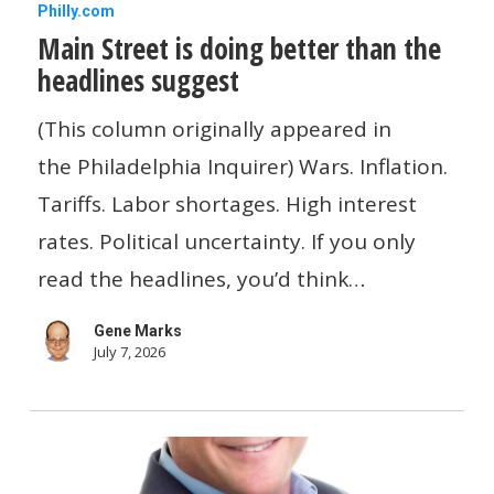
Main
Philly.com
Main Street is doing better than the
Street
headlines suggest
is
doing
(This column originally appeared in
better
the Philadelphia Inquirer) Wars. Inflation.
than
Tariffs. Labor shortages. High interest
the
rates. Political uncertainty. If you only
headlines
read the headlines, you’d think…
suggest
Gene Marks
July 7, 2026