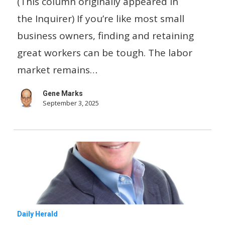
(This column originally appeared in
good
the Inquirer) If you’re like most small
employees
business owners, finding and retaining
for
great workers can be tough. The labor
your
market remains…
small
Gene Marks
business
September 3, 2025
For
Daily Herald