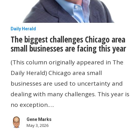
The
Daily Herald
The biggest challenges Chicago area
biggest
small businesses are facing this year
challenges
Chicago
(This column originally appeared in The
area
Daily Herald) Chicago area small
small
businesses are used to uncertainty and
businesses
dealing with many challenges. This year is
are
no exception.…
facing
Gene Marks
this
May 3, 2026
year