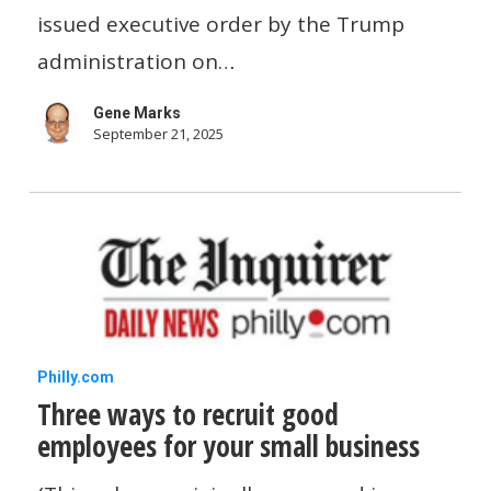
Here’s
issued executive order by the Trump
what
administration on…
employers
Gene Marks
need
September 21, 2025
to
know
Three
Philly.com
Three ways to recruit good
ways
employees for your small business
to
recruit