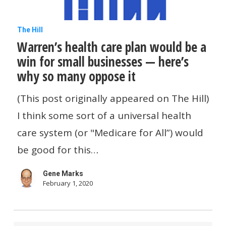
Warren’s
The Hill
Warren’s health care plan would be a
health
win for small businesses — here’s
care
why so many oppose it
plan
would
(This post originally appeared on The Hill)
be
I think some sort of a universal health
a
care system (or "Medicare for All”) would
win
be good for this…
for
Gene Marks
small
February 1, 2020
businesses
—