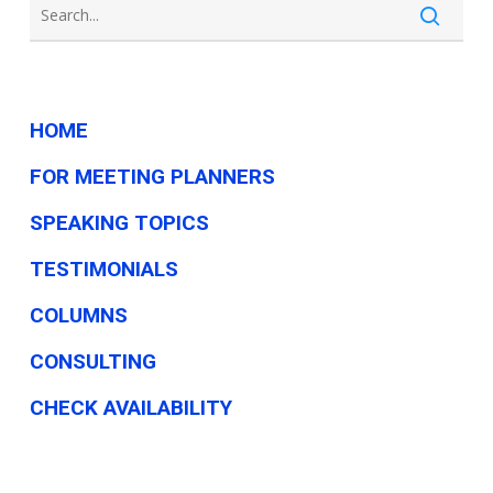
here’s
why
so
many
HOME
oppose
FOR MEETING PLANNERS
it
SPEAKING TOPICS
TESTIMONIALS
COLUMNS
CONSULTING
CHECK AVAILABILITY