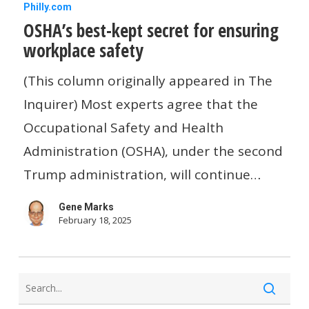
OSHA’s
Philly.com
OSHA’s best-kept secret for ensuring
best-
workplace safety
kept
secret
(This column originally appeared in The
for
Inquirer) Most experts agree that the
ensuring
Occupational Safety and Health
workplace
Administration (OSHA), under the second
safety
Trump administration, will continue…
Gene Marks
February 18, 2025