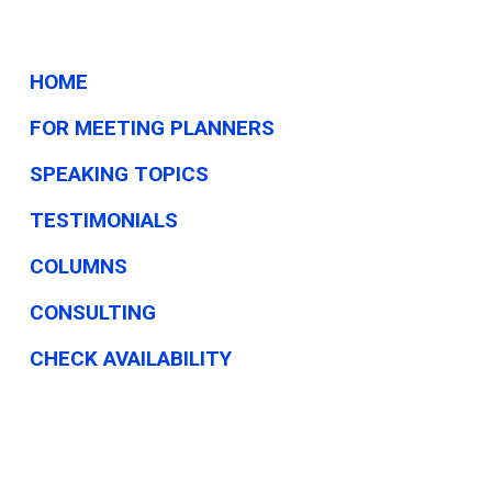
HOME
FOR MEETING PLANNERS
SPEAKING TOPICS
TESTIMONIALS
COLUMNS
CONSULTING
CHECK AVAILABILITY