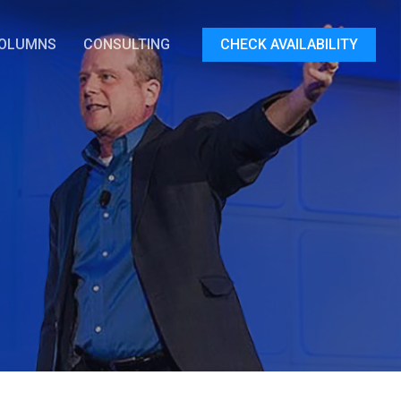
OLUMNS
CONSULTING
CHECK AVAILABILITY