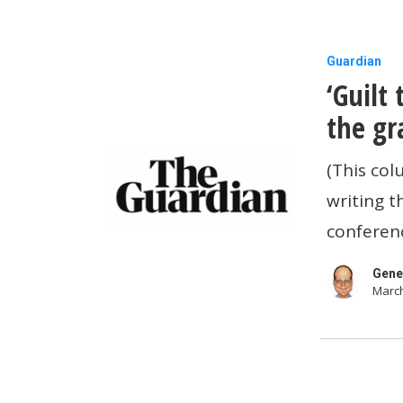
‘Guilt
Guardian
‘Guilt
tipping’:
is
the gr
there
(This col
any
writing t
escape
conferenc
from
the
Gene
March
gratuitou
rise
in
gratuities