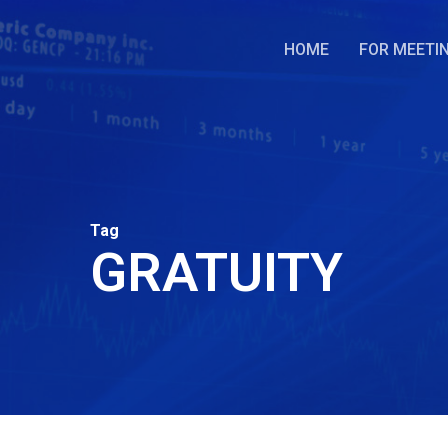
Skip
to
HOME
FOR MEETI
main
content
Tag
GRATUITY