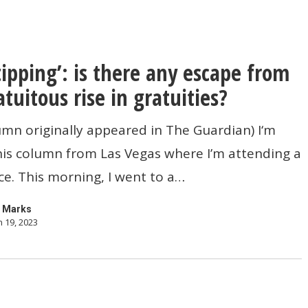
 tipping’: is there any escape from
atuitous rise in gratuities?
umn originally appeared in The Guardian) I‘m
his column from Las Vegas where I’m attending a
e. This morning, I went to a…
 Marks
 19, 2023
s
?