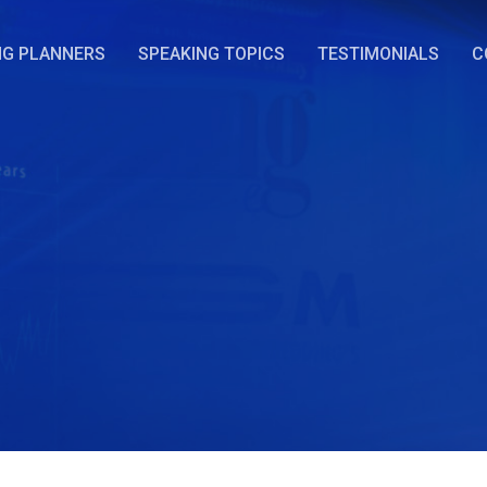
NG PLANNERS
SPEAKING TOPICS
TESTIMONIALS
C