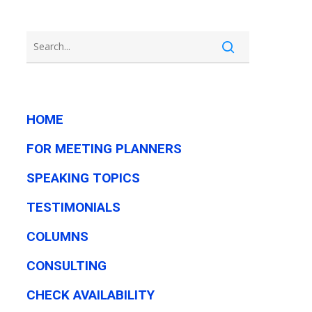
HOME
FOR MEETING PLANNERS
SPEAKING TOPICS
TESTIMONIALS
COLUMNS
CONSULTING
CHECK AVAILABILITY