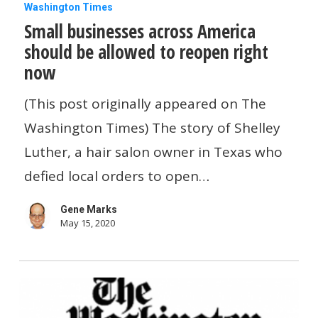
Small
Washington Times
Small businesses across America
businesses
should be allowed to reopen right
across
now
America
should
(This post originally appeared on The
be
Washington Times) The story of Shelley
allowed
Luther, a hair salon owner in Texas who
to
defied local orders to open…
reopen
Gene Marks
right
May 15, 2020
now