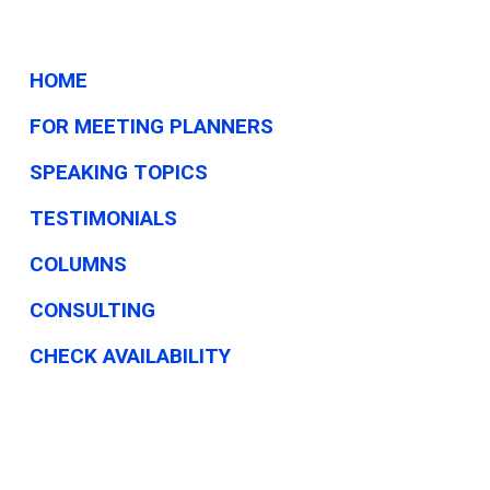
HOME
FOR MEETING PLANNERS
SPEAKING TOPICS
TESTIMONIALS
COLUMNS
CONSULTING
CHECK AVAILABILITY