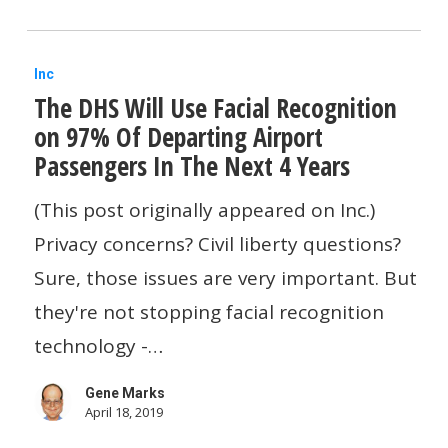
colossal
failure
The
Inc
The DHS Will Use Facial Recognition
DHS
on 97% Of Departing Airport
Will
Passengers In The Next 4 Years
Use
Facial
(This post originally appeared on Inc.)
Recognition
Privacy concerns? Civil liberty questions?
on
Sure, those issues are very important. But
97%
they're not stopping facial recognition
Of
technology -…
Departing
Gene Marks
Airport
April 18, 2019
Passengers