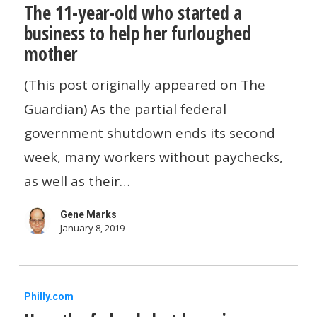
The 11-year-old who started a
11-
business to help her furloughed
year-
mother
old
who
(This post originally appeared on The
started
Guardian) As the partial federal
a
government shutdown ends its second
business
week, many workers without paychecks,
to
as well as their…
help
Gene Marks
her
January 8, 2019
furloughed
mother
How
Philly.com