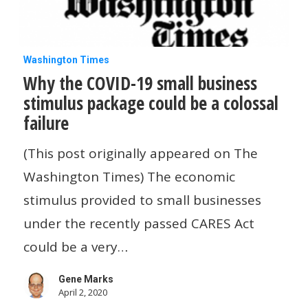
Why
Washington Times
Why the COVID-19 small business
the
stimulus package could be a colossal
COVID-
failure
19
small
(This post originally appeared on The
business
Washington Times) The economic
stimulus
stimulus provided to small businesses
package
under the recently passed CARES Act
could
could be a very…
be
Gene Marks
a
April 2, 2020