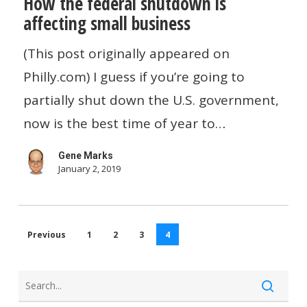
How the federal shutdown is
the
affecting small business
federal
shutdown
(This post originally appeared on
is
Philly.com) I guess if you’re going to
affecting
partially shut down the U.S. government,
small
now is the best time of year to…
business
Gene Marks
January 2, 2019
Previous
1
2
3
4