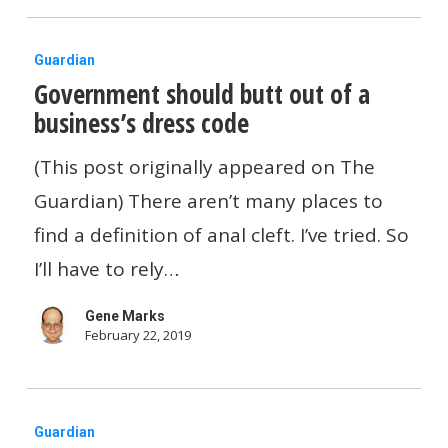
In
Government
The
Guardian
Government should butt out of a
should
Next
business’s dress code
butt
4
out
Years
(This post originally appeared on The
of
Guardian) There aren’t many places to
a
find a definition of anal cleft. I’ve tried. So
business’s
I’ll have to rely…
dress
Gene Marks
code
February 22, 2019
The
Guardian