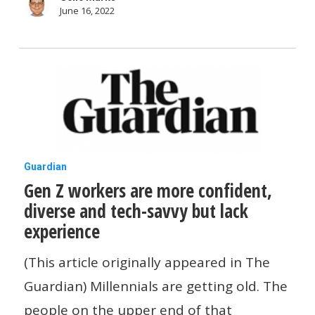
June 16, 2022
Gen
Guardian
Gen Z workers are more confident,
Z
diverse and tech-savvy but lack
workers
experience
are
more
(This article originally appeared in The
confident,
Guardian) Millennials are getting old. The
diverse
people on the upper end of that