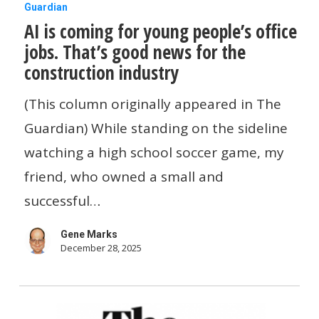
AI
Guardian
AI is coming for young people’s office
is
jobs. That’s good news for the
coming
construction industry
for
young
(This column originally appeared in The
people’s
Guardian) While standing on the sideline
office
watching a high school soccer game, my
jobs.
friend, who owned a small and
That’s
successful…
good
Gene Marks
news
December 28, 2025
for
the