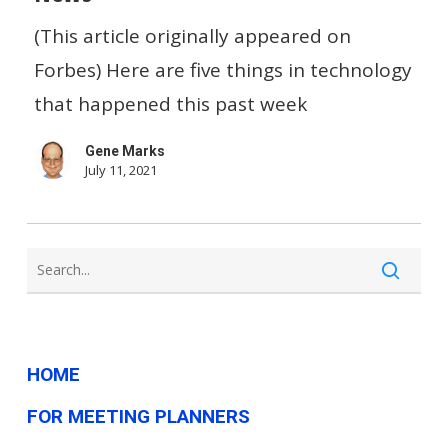
To
(This article originally appeared on
Repair…
Forbes) Here are five things in technology
And
that happened this past week
Other
Gene Marks
Small
July 11, 2021
Biz
Tech
News
HOME
FOR MEETING PLANNERS