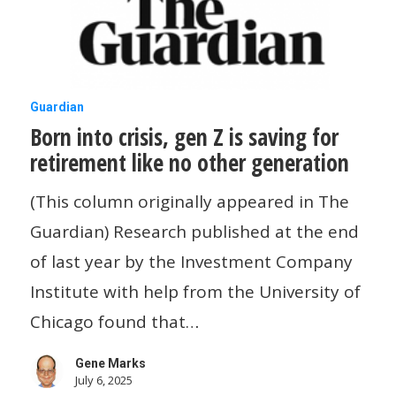
construction
industry
Born
Guardian
Born into crisis, gen Z is saving for
into
retirement like no other generation
crisis,
gen
(This column originally appeared in The
Z
Guardian) Research published at the end
is
of last year by the Investment Company
saving
Institute with help from the University of
for
Chicago found that…
retirement
Gene Marks
like
July 6, 2025