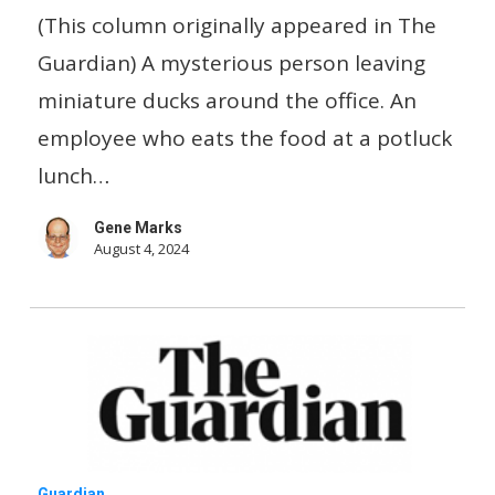
Office-
(This column originally appeared in The
inspired
Guardian) A mysterious person leaving
TikTok
miniature ducks around the office. An
series
employee who eats the food at a potluck
goes
lunch…
viral
Gene Marks
August 4, 2024
Parents
Guardian