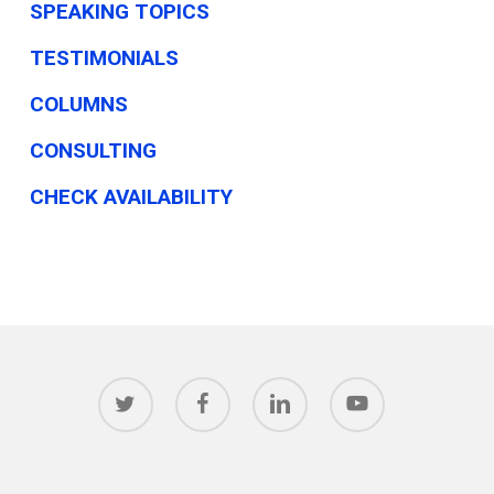
SPEAKING TOPICS
TESTIMONIALS
COLUMNS
CONSULTING
CHECK AVAILABILITY
twitter
facebook
linkedin
youtube