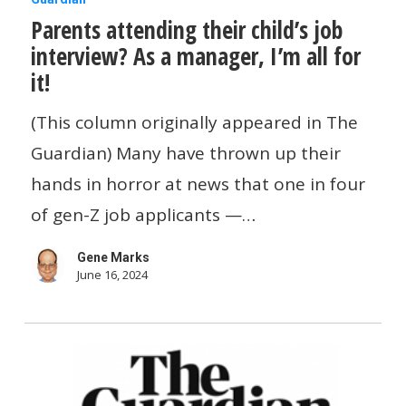
Parents attending their child’s job
attending
interview? As a manager, I’m all for
their
it!
child’s
job
(This column originally appeared in The
interview?
Guardian) Many have thrown up their
As
hands in horror at news that one in four
a
of gen-Z job applicants —…
manager,
Gene Marks
I’m
June 16, 2024
all
for
it!