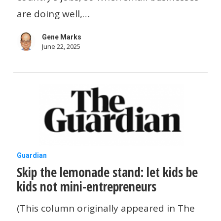
the
are doing well,…
US
Gene Marks
economy
June 22, 2025
—
but
they
still
aren’t
jumping
Skip
Guardian
ship
Skip the lemonade stand: let kids be
the
kids not mini-entrepreneurs
lemonade
stand:
(This column originally appeared in The