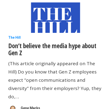
smart
Don’t
The Hill
Don’t believe the media hype about
believe
Gen Z
the
media
(This article originally appeared on The
hype
Hill) Do you know that Gen Z employees
about
expect “open communications and
Gen
diversity” from their employers? Yup, they
Z
do,…
Gene Marks