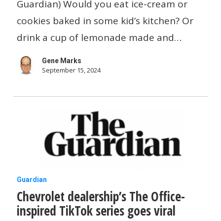
let
Guardian) Would you eat ice-cream or
kids
cookies baked in some kid’s kitchen? Or
be
drink a cup of lemonade made and…
kids
Gene Marks
not
September 15, 2024
mini-
entrepreneurs
Chevrolet
Guardian
Chevrolet dealership’s The Office-
dealership’s
inspired TikTok series goes viral
The