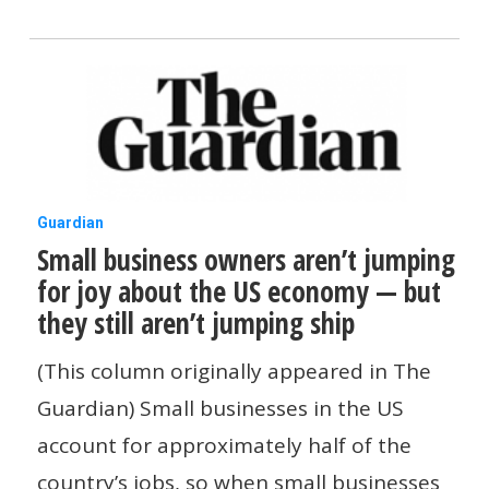
no
other
generation
Small
Guardian
Small business owners aren’t jumping
business
for joy about the US economy — but
owners
they still aren’t jumping ship
aren’t
jumping
(This column originally appeared in The
for
Guardian) Small businesses in the US
joy
account for approximately half of the
about
country’s jobs, so when small businesses