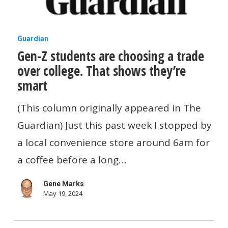
Gen-
Guardian
Gen-Z students are choosing a trade
Z
over college. That shows they’re
students
smart
are
choosing
(This column originally appeared in The
a
Guardian) Just this past week I stopped by
trade
a local convenience store around 6am for
over
a coffee before a long…
college.
Gene Marks
That
May 19, 2024
shows
they’re