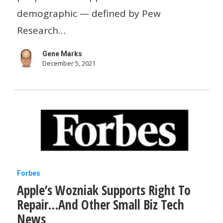
and
demographic — defined by Pew
tech-
Research…
savvy
Gene Marks
but
December 5, 2021
lack
experience
Apple’s
Forbes
Apple’s Wozniak Supports Right To
Wozniak
Repair…And Other Small Biz Tech
Supports
News
Right