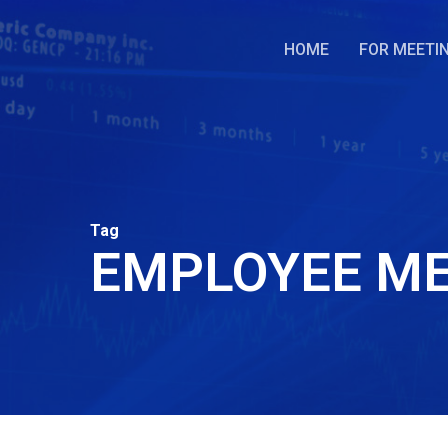
Skip
to
HOME
FOR MEETI
main
content
Tag
EMPLOYEE ME