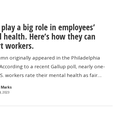
 play a big role in employees’
 health. Here’s how they can
t workers.
umn originally appeared in the Philadelphia
 According to a recent Gallup poll, nearly one-
’
U.S. workers rate their mental health as fair…
 Marks
4, 2023