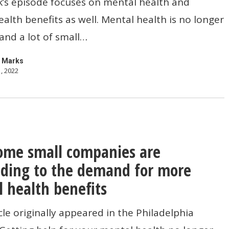
’s episode focuses on mental health and
alth benefits as well. Mental health is no longer
and a lot of small…
t
 Marks
, 2022
me small companies are
ding to the demand for more
s
 health benefits
icle originally appeared in the Philadelphia
ng