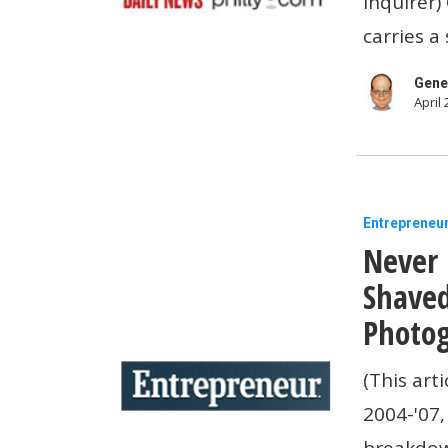
Inquirer)
to
carries a
the
demand
Gene
April 
for
more
mental
health
Never
Entrepreneu
benefits
Never 
Forget
the
Shaved
Time
Photog
Britney
(This art
Spears
2004-'07,
Shaved
breakdo