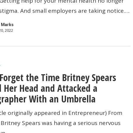
 Getting help for your mental health no longer
 stigma. And small employers are taking notice.…
 Marks
20, 2022
r
Forget the Time Britney Spears
 Her Head and Attacked a
rapher With an Umbrella
icle originally appeared in Entrepreneur) From
 Britney Spears was having a serious nervous
wn.