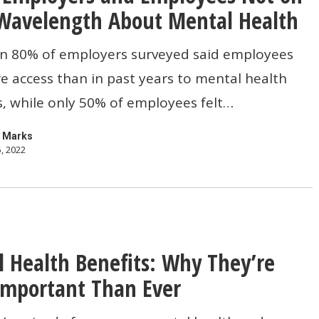
Wavelength About Mental Health
s
n 80% of employers surveyed said employees
 access than in past years to mental health
, while only 50% of employees felt…
th
 Marks
, 2022
 Health Benefits: Why They’re
mportant Than Ever