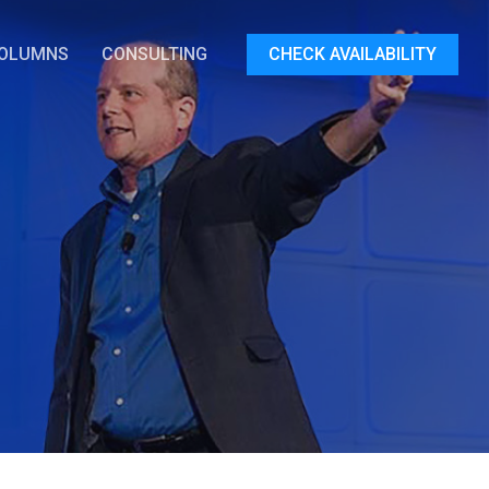
OLUMNS
CONSULTING
CHECK AVAILABILITY