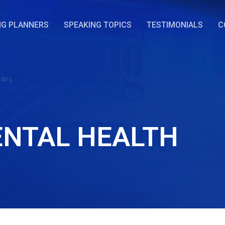
NG PLANNERS
SPEAKING TOPICS
TESTIMONIALS
C
NTAL HEALTH