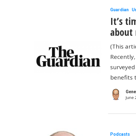
can
It’s
Guardian
U
support
It’s t
time
workers.
for
about 
US
(This art
small
Recently,
businesse
surveyed
to
benefits
care
about
Gene
June 
mental
health
Get
Podcasts