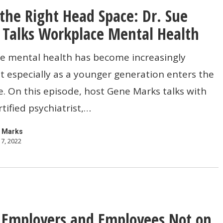
 the Right Head Space: Dr. Sue
Talks Workplace Mental Health
e mental health has become increasingly
 especially as a younger generation enters the
. On this episode, host Gene Marks talks with
tified psychiatrist,…
 Marks
7, 2022
e
 Employers and Employees Not on
s