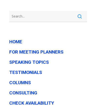
HOME
FOR MEETING PLANNERS
SPEAKING TOPICS
TESTIMONIALS
COLUMNS
CONSULTING
CHECK AVAILABILITY