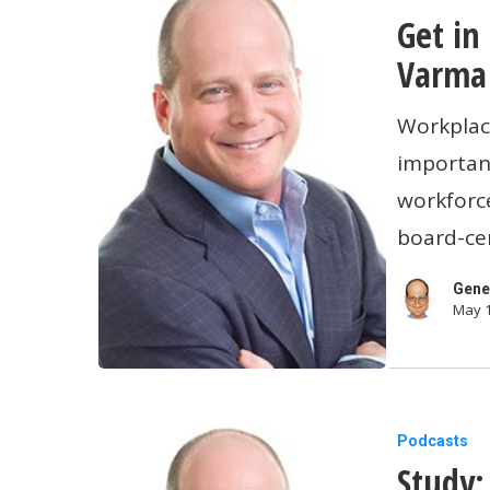
Get in
in
the
Varma 
Right
Workplac
Head
important
Space:
workforce
Dr.
board-cer
Sue
Varma
Gene
May 1
Talks
Workplac
Mental
Health
Study:
Podcasts
Study:
Employer