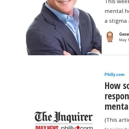
This week
They’re
mental he
More
a stigma 
Importan
Than
Gene
May 1
Ever
How
Philly.com
How so
some
small
respon
companie
mental
are
(This art
respondi