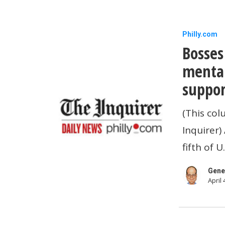
Bosses
Philly.com
Bosses
play
a
mental
big
suppor
role
(This col
in
Inquirer)
employees
fifth of 
mental
health.
Gene
April 
Here’s
how
they