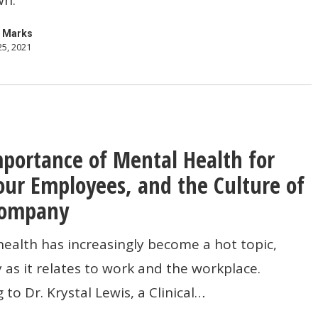
 Marks
25, 2021
pher
portance of Mental Health for
ce
our Employees, and the Culture of
Company
alth has increasingly become a hot topic,
y as it relates to work and the workplace.
 to Dr. Krystal Lewis, a Clinical…