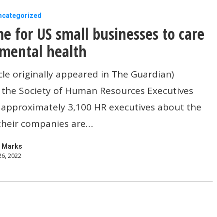
ncategorized
ime for US small businesses to care
mental health
icle originally appeared in The Guardian)
 the Society of Human Resources Executives
s
 approximately 3,100 HR executives about the
 their companies are…
 Marks
26, 2022