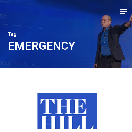
Skip
Men
to
Close
main
Men
content
Tag
EMERGENCY