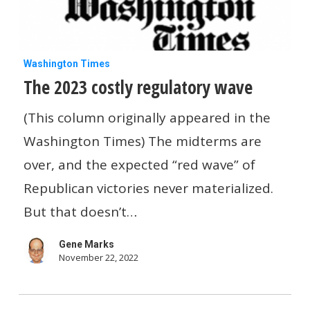
The
Washington Times
The 2023 costly regulatory wave
2023
costly
(This column originally appeared in the
regulatory
Washington Times) The midterms are
wave
over, and the expected “red wave” of
Republican victories never materialized.
But that doesn’t…
Gene Marks
November 22, 2022