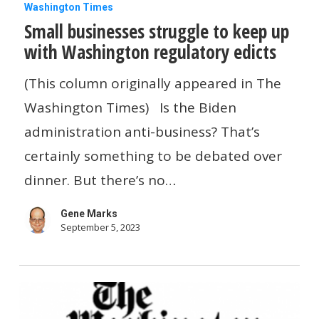
Small
Washington Times
Small businesses struggle to keep up
businesses
with Washington regulatory edicts
struggle
to
(This column originally appeared in The
keep
Washington Times) Is the Biden
up
administration anti-business? That’s
with
certainly something to be debated over
Washington
dinner. But there’s no…
regulatory
Gene Marks
edicts
September 5, 2023