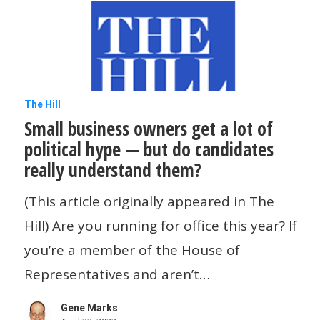
Small
The Hill
Small business owners get a lot of
business
political hype — but do candidates
owners
really understand them?
get
a
(This article originally appeared in The
lot
Hill) Are you running for office this year? If
of
you’re a member of the House of
political
Representatives and aren’t…
hype
Gene Marks