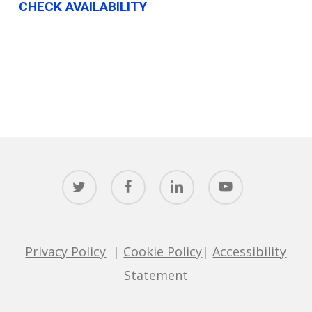
CHECK AVAILABILITY
twitter
facebook
linkedin
youtube
Privacy Policy
|
Cookie Policy
|
Accessibility
Statement