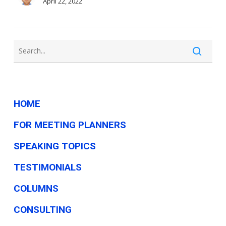
—
April 22, 2022
but
do
candidates
really
understand
them?
HOME
FOR MEETING PLANNERS
SPEAKING TOPICS
TESTIMONIALS
COLUMNS
CONSULTING