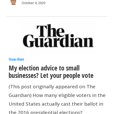
people
October 4, 2020
vote
My
Guardian
My election advice to small
election
businesses? Let your people vote
advice
to
(This post originally appeared on The
small
Guardian) How many eligible voters in the
businesses?
United States actually cast their ballot in
Let
the 2016 presidential elections?