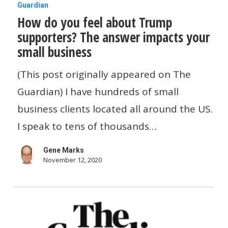
How
Guardian
How do you feel about Trump
do
supporters? The answer impacts your
you
small business
feel
about
(This post originally appeared on The
Trump
Guardian) I have hundreds of small
supporters?
business clients located all around the US.
The
I speak to tens of thousands…
answer
Gene Marks
impacts
November 12, 2020
your
small
business