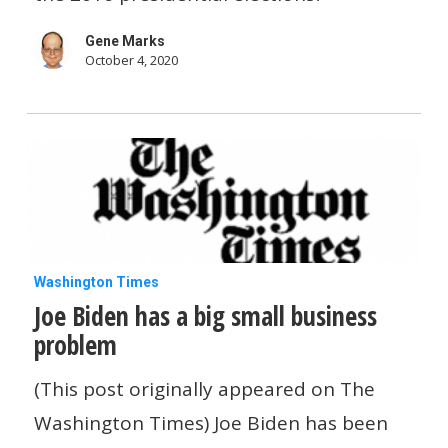
your
Gene Marks
people
October 4, 2020
vote
Joe
Washington Times
Joe Biden has a big small business
Biden
problem
has
a
(This post originally appeared on The
big
Washington Times) Joe Biden has been