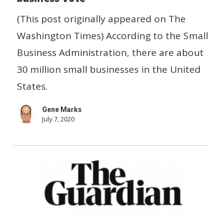
win
(This post originally appeared on The
the
Washington Times) According to the Small
small
Business Administration, there are about
business
30 million small businesses in the United
vote
States.
Gene Marks
July 7, 2020