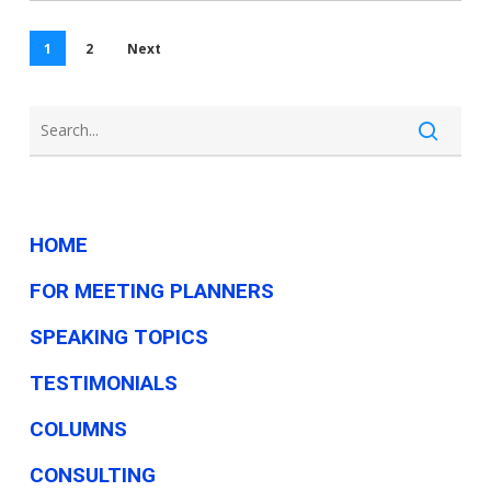
a
small
1
2
Next
business
HOME
FOR MEETING PLANNERS
SPEAKING TOPICS
TESTIMONIALS
COLUMNS
CONSULTING