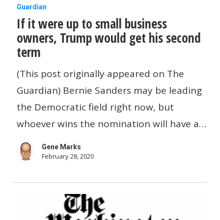
If
Guardian
If it were up to small business
it
owners, Trump would get his second
were
term
up
to
(This post originally appeared on The
small
Guardian) Bernie Sanders may be leading
business
the Democratic field right now, but
owners,
whoever wins the nomination will have a…
Trump
Gene Marks
would
February 28, 2020
get
his
second