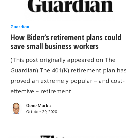
How
Guardian
How Biden’s retirement plans could
Biden’s
save small business workers
retirement
plans
(This post originally appeared on The
could
Guardian) The 401(K) retirement plan has
save
proved an extremely popular – and cost-
small
effective – retirement
business
Gene Marks
workers
October 29, 2020