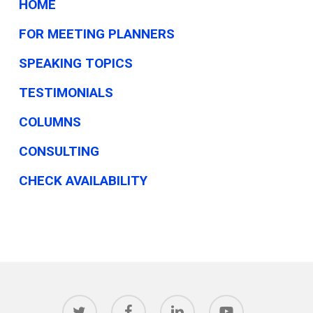
HOME
FOR MEETING PLANNERS
SPEAKING TOPICS
TESTIMONIALS
COLUMNS
CONSULTING
CHECK AVAILABILITY
twitter
facebook
linkedin
youtube