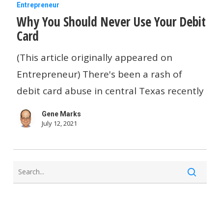
Why
Entrepreneur
Why You Should Never Use Your Debit
You
Card
Should
Never
(This article originally appeared on
Use
Entrepreneur) There's been a rash of
Your
debit card abuse in central Texas recently
Debit
Gene Marks
Card
July 12, 2021