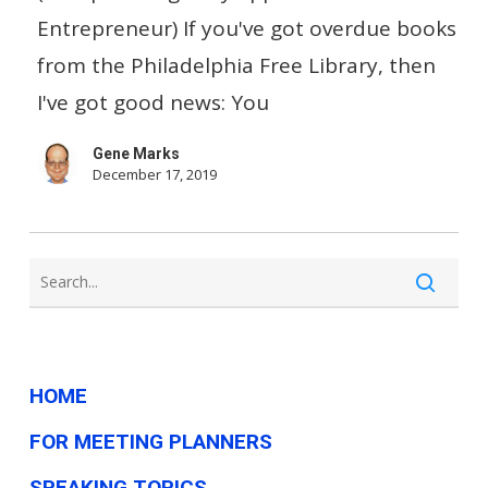
Just
Entrepreneur) If you've got overdue books
Eliminate
from the Philadelphia Free Library, then
Late
I've got good news: You
Fees?
Gene Marks
December 17, 2019
HOME
FOR MEETING PLANNERS
SPEAKING TOPICS