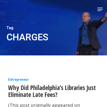
Skip
Men
to
Close
main
Men
content
Tag
CHARGES
Why
Entrepreneur
Why Did Philadelphia’s Libraries Just
Did
Eliminate Late Fees?
Philadelphia’s
Libraries
(This post originally appeared on