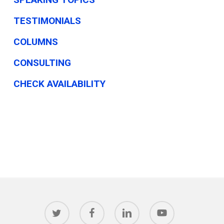
TESTIMONIALS
COLUMNS
CONSULTING
CHECK AVAILABILITY
twitter
facebook
linkedin
youtube