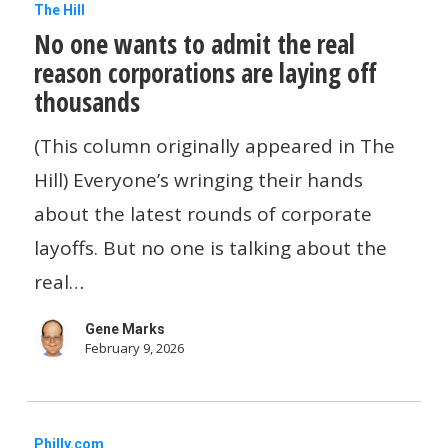
No
The Hill
No one wants to admit the real
one
reason corporations are laying off
wants
thousands
to
admit
(This column originally appeared in The
the
Hill) Everyone’s wringing their hands
real
about the latest rounds of corporate
reason
layoffs. But no one is talking about the
corporations
real…
are
Gene Marks
laying
February 9, 2026
off
thousands
How
Philly.com