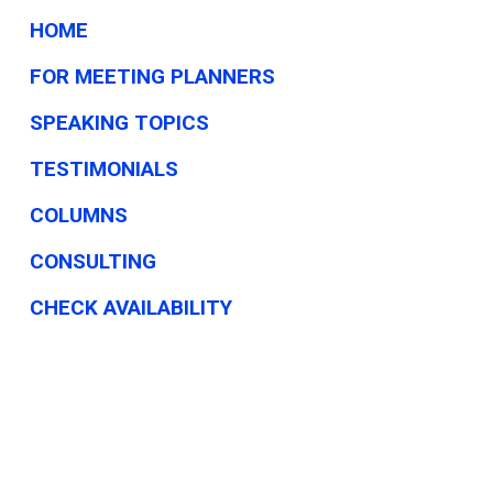
HOME
FOR MEETING PLANNERS
SPEAKING TOPICS
TESTIMONIALS
COLUMNS
CONSULTING
CHECK AVAILABILITY