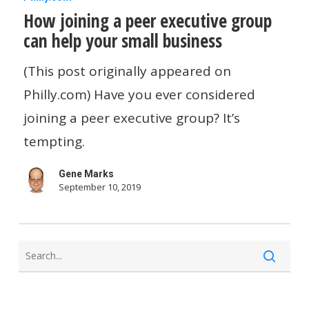
How joining a peer executive group
joining
can help your small business
a
peer
(This post originally appeared on
executive
Philly.com) Have you ever considered
group
joining a peer executive group? It’s
can
tempting.
help
Gene Marks
your
September 10, 2019
small
business