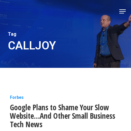
Skip
Men
to
Close
main
Men
content
Tag
CALLJOY
Google
Forbes
Google Plans to Shame Your Slow
Plans
Website…And Other Small Business
to
Tech News
Shame