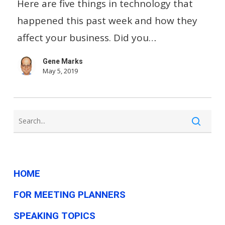
Advertise
Here are five things in technology that
On
happened this past week and how they
Snapchat…
affect your business. Did you…
And
Gene Marks
Other
May 5, 2019
Small
Business
Tech
News
This
Week
HOME
FOR MEETING PLANNERS
SPEAKING TOPICS