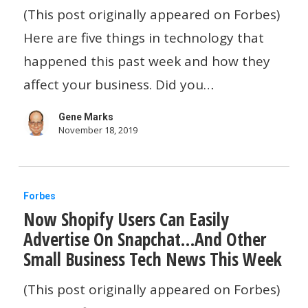
Your
(This post originally appeared on Forbes)
Slow
Here are five things in technology that
Website…
happened this past week and how they
And
affect your business. Did you…
Other
Gene Marks
Small
November 18, 2019
Business
Tech
Now
News
Forbes
Now Shopify Users Can Easily
Shopify
Advertise On Snapchat…And Other
Users
Small Business Tech News This Week
Can
Easily
(This post originally appeared on Forbes)