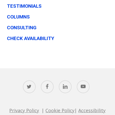
TESTIMONIALS
COLUMNS
CONSULTING
CHECK AVAILABILITY
twitter
facebook
linkedin
youtube
Privacy Policy
|
Cookie Policy
|
Accessibility