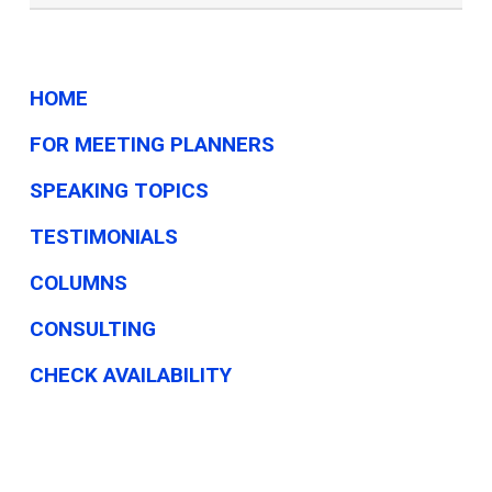
HOME
FOR MEETING PLANNERS
SPEAKING TOPICS
TESTIMONIALS
COLUMNS
CONSULTING
CHECK AVAILABILITY