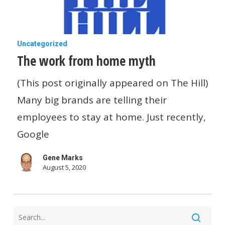
This
Week
The
Uncategorized
The work from home myth
work
from
(This post originally appeared on The Hill)
home
Many big brands are telling their
myth
employees to stay at home. Just recently,
Google
Gene Marks
August 5, 2020