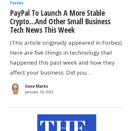
PayPal
Forbes
PayPal To Launch A More Stable
To
Crypto…And Other Small Business
Launch
Tech News This Week
A
More
(This article originally appeared in Forbes)
Stable
Here are five things in technology that
Crypto…
happened this past week and how they
And
affect your business. Did you…
Other
Gene Marks
Small
January 16, 2022
Business
Tech
News