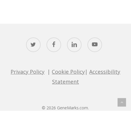
twitter
facebook
linkedin
youtube
Privacy Policy
|
Cookie Policy
|
Accessibility
Statement
© 2026 GeneMarks.com.