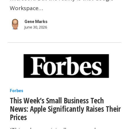
time
Workspace…
and
Gene Marks
money.
June 30, 2026
Here’s
how.
This
Forbes
This Week’s Small Business Tech
Week’s
News: Apple Significantly Raises Their
Small
Prices
Business