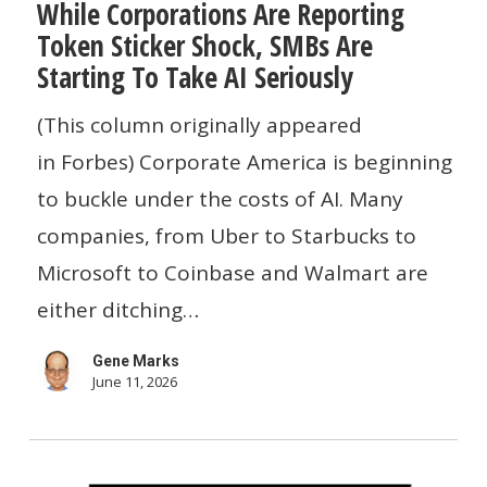
While Corporations Are Reporting
Corporations
Token Sticker Shock, SMBs Are
Are
Starting To Take AI Seriously
Reporting
Token
(This column originally appeared
Sticker
in Forbes) Corporate America is beginning
Shock,
to buckle under the costs of AI. Many
SMBs
companies, from Uber to Starbucks to
Are
Microsoft to Coinbase and Walmart are
Starting
either ditching…
To
Gene Marks
Take
June 11, 2026
AI
Seriously