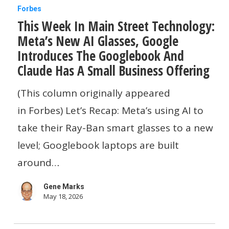
This
Forbes
This Week In Main Street Technology:
Week
Meta’s New AI Glasses, Google
In
Introduces The Googlebook And
Main
Claude Has A Small Business Offering
Street
(This column originally appeared
Technology:
in Forbes) Let’s Recap: Meta’s using AI to
Meta’s
take their Ray-Ban smart glasses to a new
New
level; Googlebook laptops are built
AI
around…
Glasses,
Google
Gene Marks
Introduces
May 18, 2026
The