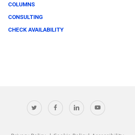
COLUMNS
CONSULTING
CHECK AVAILABILITY
twitter
facebook
linkedin
youtube