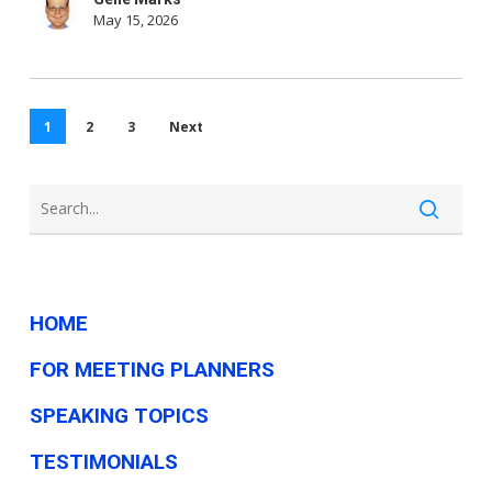
May 15, 2026
1
2
3
Next
HOME
FOR MEETING PLANNERS
SPEAKING TOPICS
TESTIMONIALS