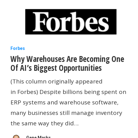
Googlebook
And
Claude
Has
A
Why
Forbes
Small
Why Warehouses Are Becoming One
Warehouses
Business
Of AI’s Biggest Opportunities
Are
Offering
Becoming
(This column originally appeared
One
in Forbes) Despite billions being spent on
Of
ERP systems and warehouse software,
AI’s
many businesses still manage inventory
Biggest
the same way they did…
Opportunities
Gene Marks