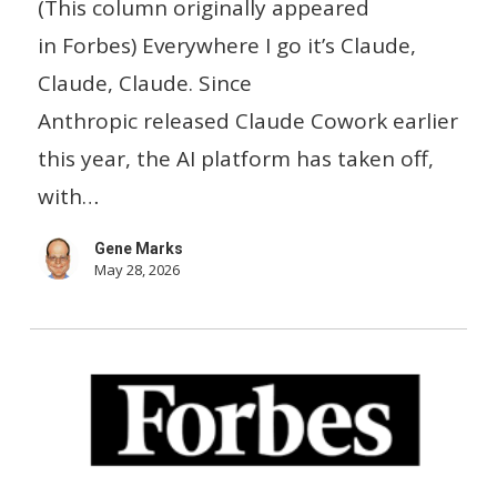
(This column originally appeared
Head
in Forbes) Everywhere I go it’s Claude,
Of
Claude, Claude. Since
U.S.
Anthropic released Claude Cowork earlier
Small
this year, the AI platform has taken off,
Business
with…
Gene Marks
May 28, 2026