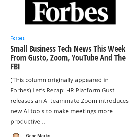
Small
Forbes
Small Business Tech News This Week
Business
From Gusto, Zoom, YouTube And The
Tech
FBI
News
This
(This column originally appeared in
Week
Forbes) Let’s Recap: HR Platform Gust
From
releases an AI teammate Zoom introduces
Gusto,
new AI tools to make meetings more
Zoom,
productive…
YouTube
Gene Marks