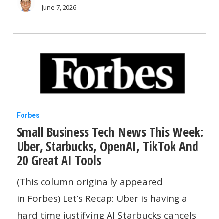
And
June 7, 2026
The
FBI
Small
Forbes
Small Business Tech News This Week:
Business
Uber, Starbucks, OpenAI, TikTok And
Tech
20 Great AI Tools
News
This
(This column originally appeared
Week:
in Forbes) Let’s Recap: Uber is having a
Uber,
hard time justifying AI Starbucks cancels