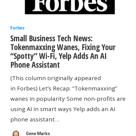
Small
Forbes
Small Business Tech News:
Business
Tokenmaxxing Wanes, Fixing Your
Tech
“Spotty” Wi-Fi, Yelp Adds An AI
News:
Phone Assistant
Tokenmaxxing
(This column originally appeared
Wanes,
in Forbes) Let’s Recap: “Tokenmaxxing”
Fixing
wanes in popularity Some non-profits are
Your
using AI in smart ways Yelp adds an AI
“Spotty”
phone assistant…
Wi-
Fi,
Gene Marks