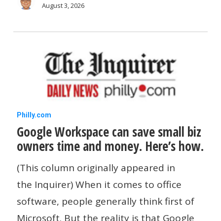
Yelp
August 3, 2026
Adds
An
AI
Phone
Assistant
Google
Philly.com
Google Workspace can save small biz
Workspace
owners time and money. Here’s how.
can
save
(This column originally appeared in
small
the Inquirer) When it comes to office
biz
software, people generally think first of
owners
Microsoft. But the reality is that Google