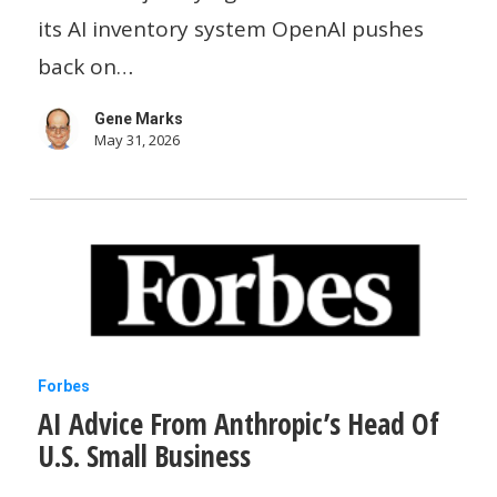
Starbucks,
its AI inventory system OpenAI pushes
OpenAI,
back on…
TikTok
Gene Marks
And
May 31, 2026
20
Great
AI
Tools
AI
Forbes
AI Advice From Anthropic’s Head Of
Advice
U.S. Small Business
From
Anthropic’s