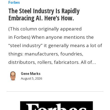
The
Forbes
The Steel Industry Is Rapidly
Steel
Embracing AI. Here’s How.
Industry
Is
(This column originally appeared
Rapidly
in Forbes) When anyone mentions the
Embracing
“steel industry” it generally means a lot of
AI.
things: manufacturers, foundries,
Here’s
distributors, rollers, fabricators. All of…
How.
Gene Marks
August 5, 2026