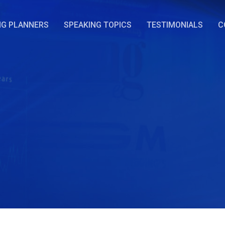
NG PLANNERS
SPEAKING TOPICS
TESTIMONIALS
C