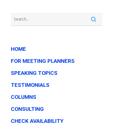
HOME
FOR MEETING PLANNERS
SPEAKING TOPICS
TESTIMONIALS
COLUMNS
CONSULTING
CHECK AVAILABILITY