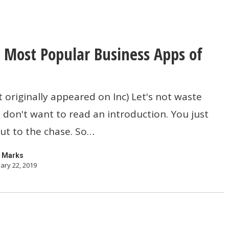
 Most Popular Business Apps of
t originally appeared on Inc) Let's not waste
 don't want to read an introduction. You just
ut to the chase. So…
 Marks
ary 22, 2019