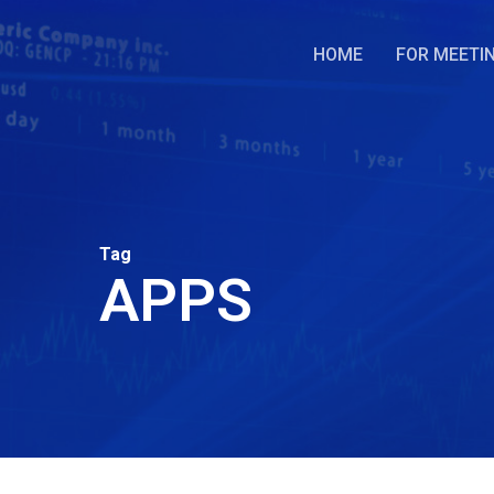
Skip
to
HOME
FOR MEETI
main
content
Tag
APPS