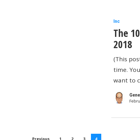
The
Inc
The 10
10
Most
2018
Popular
(This pos
Business
time. You
Apps
want to c
of
2018
Gene
Febru
Previous
1
2
3
4