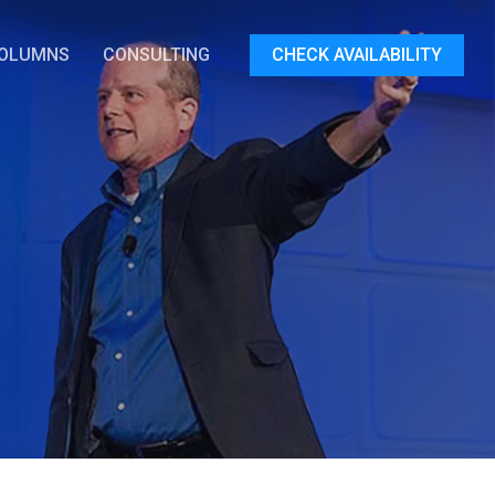
OLUMNS
CONSULTING
CHECK AVAILABILITY