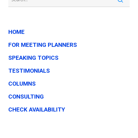
HOME
FOR MEETING PLANNERS
SPEAKING TOPICS
TESTIMONIALS
COLUMNS
CONSULTING
CHECK AVAILABILITY