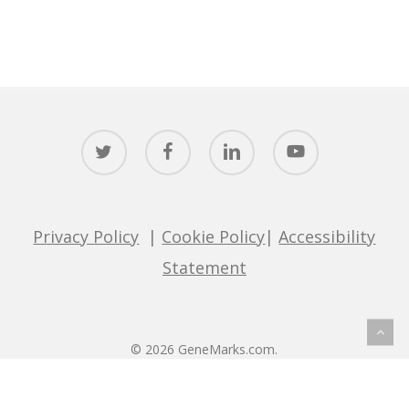
twitter
facebook
linkedin
youtube
Privacy Policy
|
Cookie Policy
|
Accessibility
Statement
© 2026 GeneMarks.com.