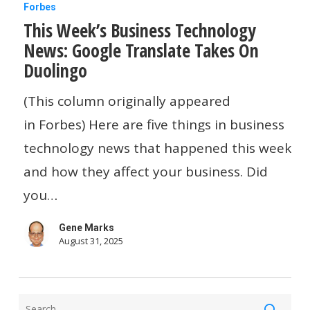
This
Forbes
This Week’s Business Technology
Week’s
News: Google Translate Takes On
Business
Duolingo
Technology
News:
(This column originally appeared
Google
in Forbes) Here are five things in business
Translate
technology news that happened this week
Takes
and how they affect your business. Did
On
you…
Duolingo
Gene Marks
August 31, 2025