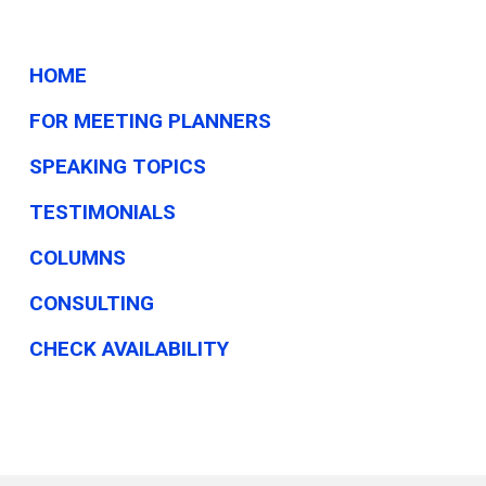
Business
Tech
News
HOME
FOR MEETING PLANNERS
SPEAKING TOPICS
TESTIMONIALS
COLUMNS
CONSULTING
CHECK AVAILABILITY