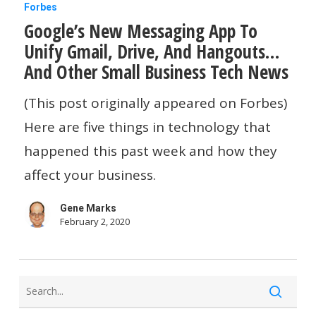
Google’s
Forbes
Google’s New Messaging App To
New
Unify Gmail, Drive, And Hangouts…
Messaging
And Other Small Business Tech News
App
To
(This post originally appeared on Forbes)
Unify
Here are five things in technology that
Gmail,
happened this past week and how they
Drive,
affect your business.
And
Gene Marks
Hangouts…
February 2, 2020
And
Other
Small