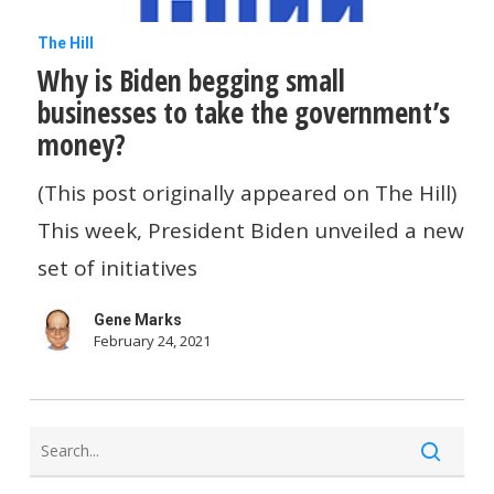
Why
The Hill
Why is Biden begging small
is
businesses to take the government’s
Biden
money?
begging
small
(This post originally appeared on The Hill)
businesses
This week, President Biden unveiled a new
to
set of initiatives
take
Gene Marks
the
February 24, 2021
government’s
money?