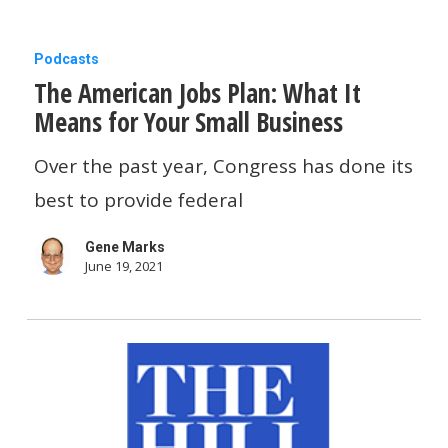
The
Podcasts
The American Jobs Plan: What It
American
Means for Your Small Business
Jobs
Plan:
Over the past year, Congress has done its
What
best to provide federal
It
Gene Marks
Means
June 19, 2021
for
Your
Small
Business