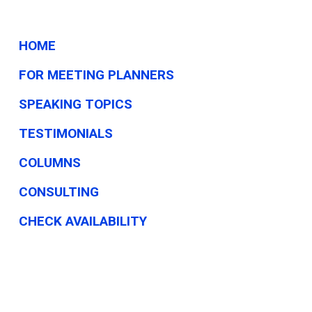
HOME
FOR MEETING PLANNERS
SPEAKING TOPICS
TESTIMONIALS
COLUMNS
CONSULTING
CHECK AVAILABILITY