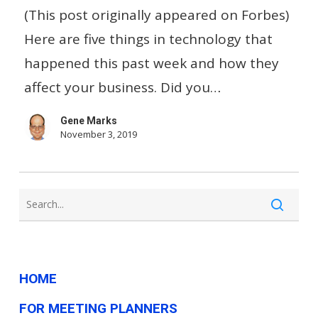
Your
(This post originally appeared on Forbes)
Bills
Here are five things in technology that
With
happened this past week and how they
Alexa
affect your business. Did you…
…
Gene Marks
And
November 3, 2019
Other
Small
Business
Tech
News
This
HOME
Week
FOR MEETING PLANNERS