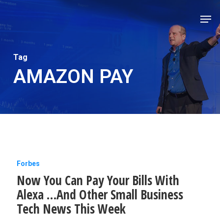
Skip
Men
to
Close
main
Men
content
Tag
AMAZON PAY
Now
Forbes
Now You Can Pay Your Bills With
You
Alexa …And Other Small Business
Can
Tech News This Week
Pay