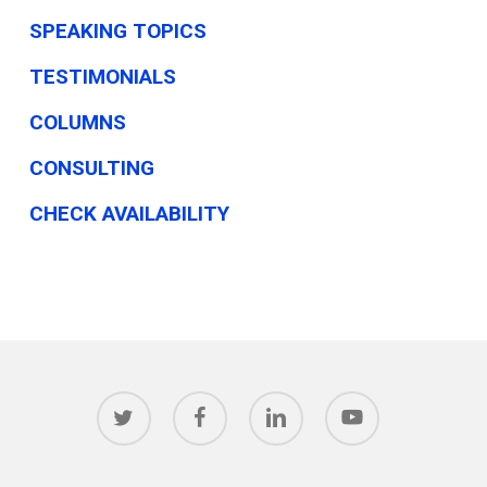
SPEAKING TOPICS
TESTIMONIALS
COLUMNS
CONSULTING
CHECK AVAILABILITY
twitter
facebook
linkedin
youtube