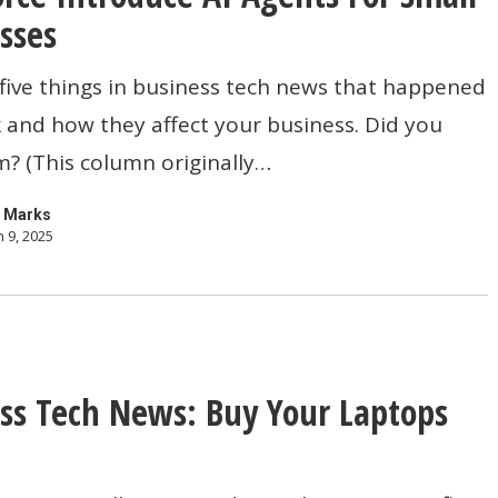
sses
five things in business tech news that happened
e
 and how they affect your business. Did you
? (This column originally…
 Marks
 9, 2025
s
ss Tech News: Buy Your Laptops