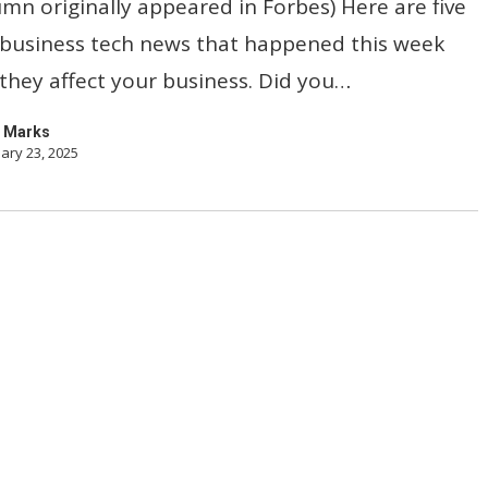
umn originally appeared in Forbes) Here are five
 business tech news that happened this week
hey affect your business. Did you…
 Marks
ary 23, 2025