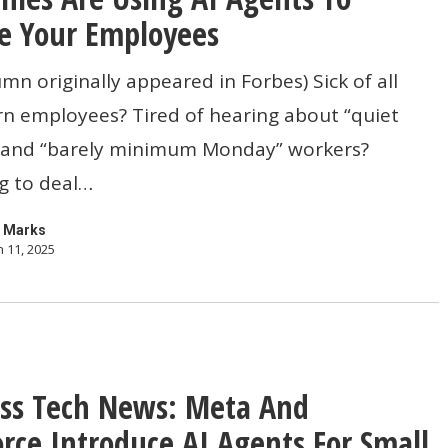
e Your Employees
umn originally appeared in Forbes) Sick of all
n employees? Tired of hearing about “quiet
s
” and “barely minimum Monday” workers?
g to deal…
 Marks
 11, 2025
s
ss Tech News: Meta And
orce Introduce AI Agents For Small