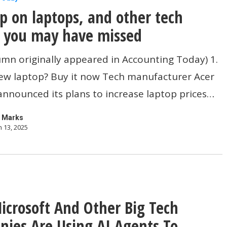
p on laptops, and other tech
s you may have missed
umn originally appeared in Accounting Today) 1.
ew laptop? Buy it now Tech manufacturer Acer
announced its plans to increase laptop prices…
 Marks
 13, 2025
crosoft And Other Big Tech
ies Are Using AI Agents To