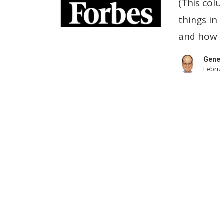
(This col
Your
things in
Laptops
and how t
Now!
Gene
Febru