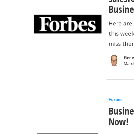
Meta
Busine
And
Here are 
Salesforc
this week
Introduce
miss them
AI
Agents
Gene
March
For
Small
Businesse
Business
Forbes
Busine
Tech
News:
Now!
Buy