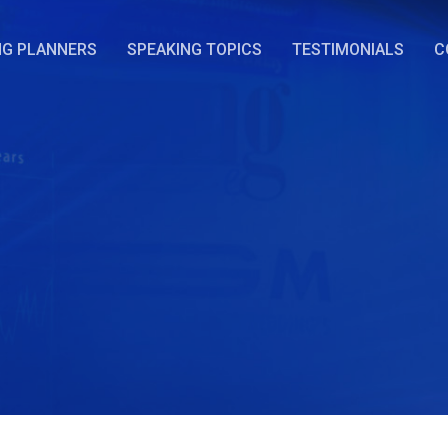
NG PLANNERS
SPEAKING TOPICS
TESTIMONIALS
C