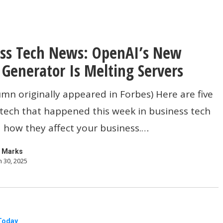
ss Tech News: OpenAI’s New
Generator Is Melting Servers
umn originally appeared in Forbes) Here are five
 tech that happened this week in business tech
 how they affect your business.…
r
 Marks
 30, 2025
Today