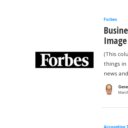
Business
Forbes
Busine
Tech
News:
Image 
OpenAI’s
(This col
New
things in
Image
news and
Generato
Is
Gene
March
Melting
Servers
Load
Accounting 