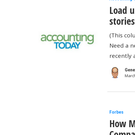
Load u
up
on
storie
laptops,
(This col
and
Need a n
other
recently 
tech
stories
Gene
March
you
may
have
missed
How
Forbes
How Mi
Microsoft
And
Compan