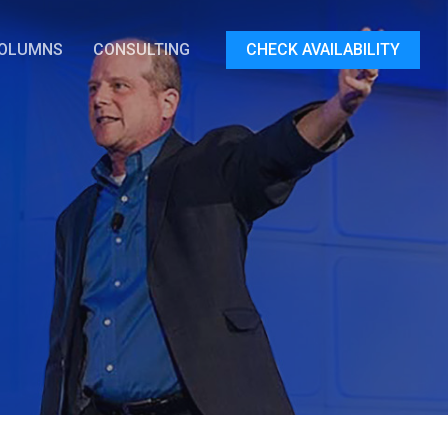
OLUMNS
CONSULTING
CHECK AVAILABILITY