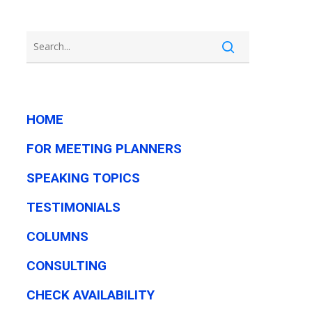
HOME
FOR MEETING PLANNERS
SPEAKING TOPICS
TESTIMONIALS
COLUMNS
CONSULTING
CHECK AVAILABILITY