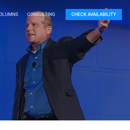
OLUMNS
CONSULTING
CHECK AVAILABILITY