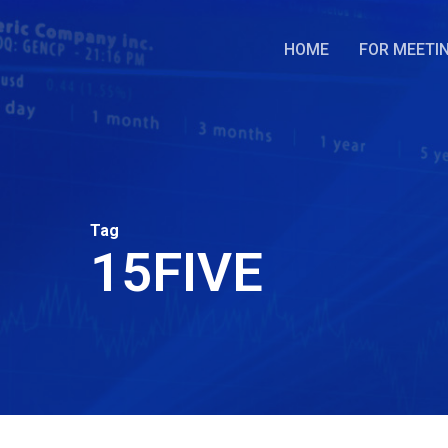
Skip
to
HOME
FOR MEETI
main
content
Tag
15FIVE