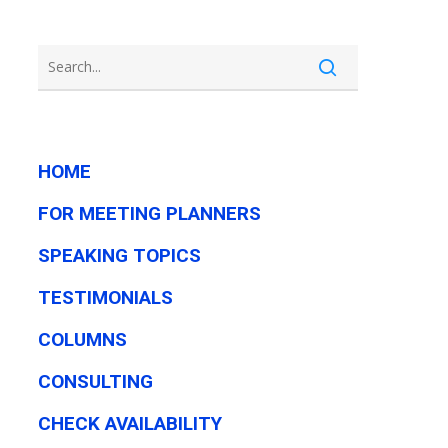
HOME
FOR MEETING PLANNERS
SPEAKING TOPICS
TESTIMONIALS
COLUMNS
CONSULTING
CHECK AVAILABILITY