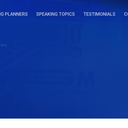
NG PLANNERS
SPEAKING TOPICS
TESTIMONIALS
C