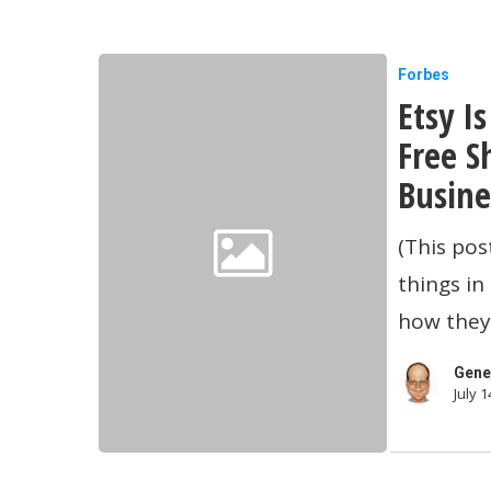
Etsy
Forbes
Etsy I
Is
Pushing
Free S
Its
Busine
Merchant
(This pos
To
things i
Adopt
how they 
Free
Shipping
Gene
July 1
And
Other
Small