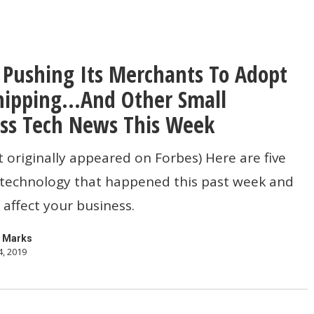
s Pushing Its Merchants To Adopt
hipping…And Other Small
ss Tech News This Week
s
t originally appeared on Forbes) Here are five
n technology that happened this past week and
affect your business.
…
 Marks
4, 2019