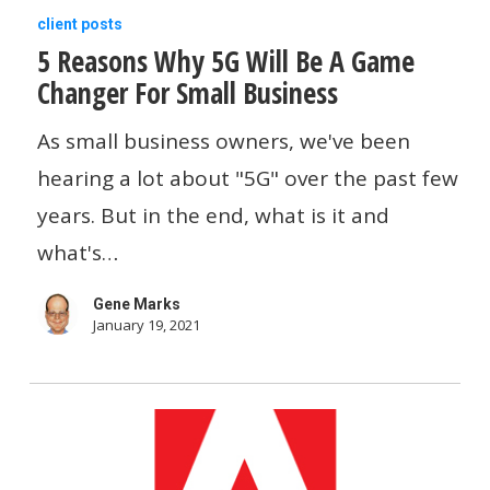
5
client posts
5 Reasons Why 5G Will Be A Game
Reasons
Changer For Small Business
Why
5G
As small business owners, we've been
Will
hearing a lot about "5G" over the past few
Be
years. But in the end, what is it and
A
what's…
Game
Gene Marks
Changer
January 19, 2021
For
Small
Business