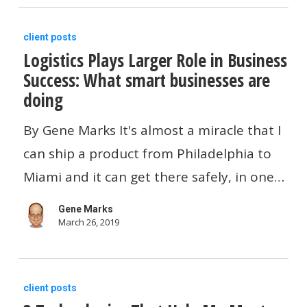
Logistics
client posts
Logistics Plays Larger Role in Business
Plays
Success: What smart businesses are
Larger
doing
Role
in
By Gene Marks It's almost a miracle that I
Business
can ship a product from Philadelphia to
Success:
Miami and it can get there safely, in one…
What
Gene Marks
smart
March 26, 2019
businesses
are
3
doing
client posts