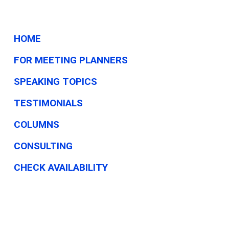
HOME
FOR MEETING PLANNERS
SPEAKING TOPICS
TESTIMONIALS
COLUMNS
CONSULTING
CHECK AVAILABILITY