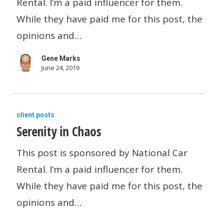
Rental. I’m a paid influencer for them.
Question
Money
While they have paid me for this post, the
When
opinions and…
You
Gene Marks
Travel
June 24, 2019
Serenity
client posts
Serenity in Chaos
in
Chaos
This post is sponsored by National Car
Rental. I’m a paid influencer for them.
While they have paid me for this post, the
opinions and…