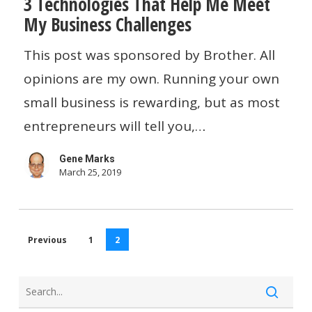
3 Technologies That Help Me Meet
Technologies
My Business Challenges
That
Help
This post was sponsored by Brother. All
Me
opinions are my own. Running your own
Meet
small business is rewarding, but as most
My
entrepreneurs will tell you,…
Business
Gene Marks
Challenges
March 25, 2019
Previous
1
2