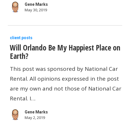
Gene Marks
May 30, 2019
Will
client posts
Will Orlando Be My Happiest Place on
Orlando
Earth?
Be
My
This post was sponsored by National Car
Happiest
Rental. All opinions expressed in the post
Place
are my own and not those of National Car
on
Rental. I…
Earth?
Gene Marks
May 2, 2019