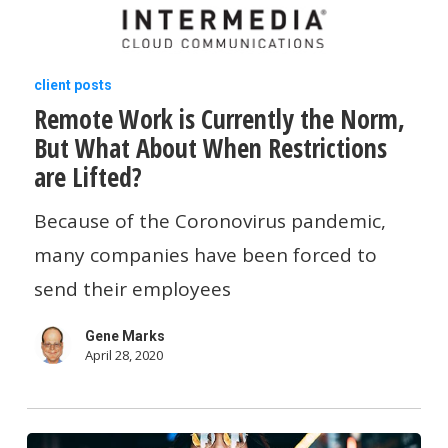
Remote
client posts
Remote Work is Currently the Norm,
Work
But What About When Restrictions
is
are Lifted?
Currently
the
Because of the Coronovirus pandemic,
Norm,
many companies have been forced to
But
send their employees
What
Gene Marks
About
April 28, 2020
When
Restrictions