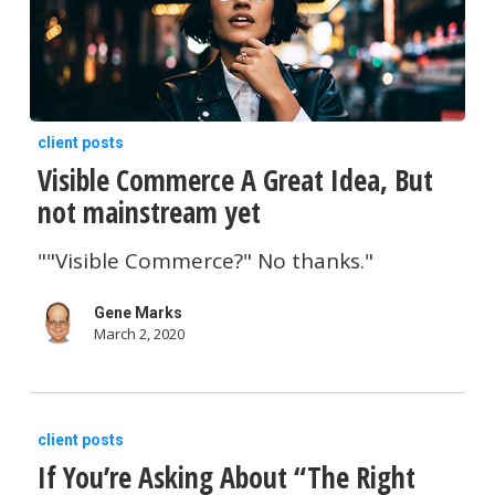
are
Lifted?
Visible
client posts
Visible Commerce A Great Idea, But
Commerce
not mainstream yet
A
Great
""Visible Commerce?" No thanks."
Idea,
Gene Marks
But
March 2, 2020
not
mainstream
If
yet
client posts
If You’re Asking About “The Right
You’re