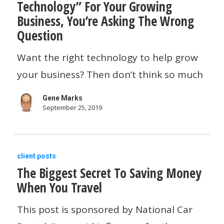
Technology” For Your Growing
Asking
Business, You’re Asking The Wrong
About
Question
“The
Want the right technology to help grow
Right
your business? Then don’t think so much
Technology”
For
Gene Marks
Your
September 25, 2019
Growing
Business,
The
client posts
You’re
The Biggest Secret To Saving Money
Biggest
Asking
When You Travel
Secret
The
To
This post is sponsored by National Car
Wrong
Saving