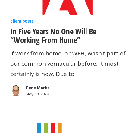
In
client posts
In Five Years No One Will Be
Five
“Working From Home”
Years
No
If work from home, or WFH, wasn’t part of
One
our common vernacular before, it most
Will
certainly is now. Due to
Be
Gene Marks
“Working
May 30, 2020
From
Home”